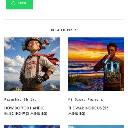
SHARE
RELATED POSTS
Parasha
,
Sh'lach
Ki Sisa
,
Parasha
HOW DO YOU HANDLE
THE WAR INSIDE US (55
REJECTION? (3 MINUTES)
MINUTES)