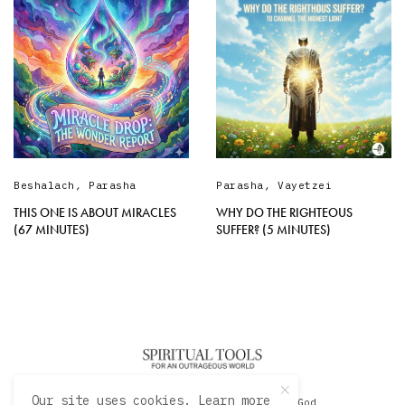
Beshalach
,
Parasha
Parasha
,
Vayetzei
THIS ONE IS ABOUT MIRACLES
WHY DO THE RIGHTEOUS
(67 MINUTES)
SUFFER? (5 MINUTES)
Our site uses cookies. Learn more
© 2020 David Sacks - Living with God