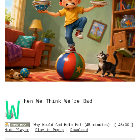
W
hen We Think We’re Bad
Why Would God Help Me? (45 minutes)
[ 46:00 ]
Hide Player
|
Play in Popup
|
Download