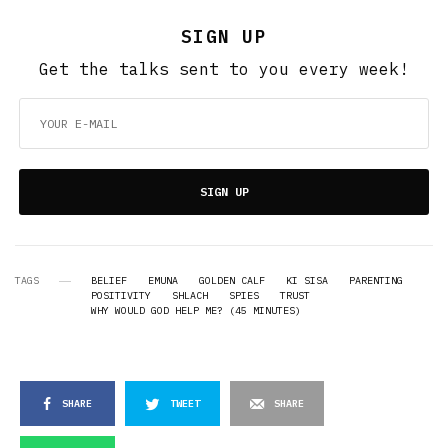
SIGN UP
Get the talks sent to you every week!
SIGN UP
TAGS
BELIEF
EMUNA
GOLDEN CALF
KI SISA
PARENTING
POSITIVITY
SHLACH
SPIES
TRUST
WHY WOULD GOD HELP ME? (45 MINUTES)
SHARE
TWEET
SHARE