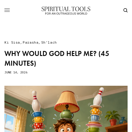
Ki Sisa
,
Parasha
,
Sh'lach
WHY WOULD GOD HELP ME? (45
MINUTES)
JUNE 14, 2026