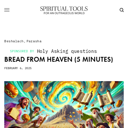
Beshalach
,
Parasha
Holy Asking
questions
SPONSORED BY
BREAD FROM HEAVEN (5 MINUTES)
FEBRUARY 6, 2025