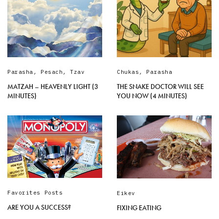
Parasha
,
Pesach
,
Tzav
Chukas
,
Parasha
MATZAH – HEAVENLY LIGHT (3
THE SNAKE DOCTOR WILL SEE
MINUTES)
YOU NOW (4 MINUTES)
Favorites Posts
Eikev
ARE YOU A SUCCESS?
FIXING EATING