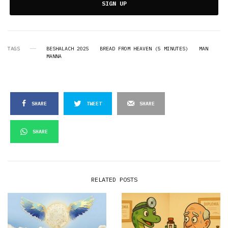
SIGN UP
TAGS
BESHALACH 2025
BREAD FROM HEAVEN (5 MINUTES)
MAN
MANNA
SHARE
TWEET
SHARE
SHARE
RELATED POSTS