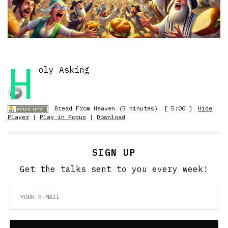
H
oly Asking
Bread From Heaven (5 minutes)
[ 5:00 ]
Hide
Player
|
Play in Popup
|
Download
SIGN UP
Get the talks sent to you every week!