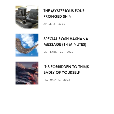
THE MYSTERIOUS FOUR
PRONGED SHIN
APRIL 3, 2011
SPECIAL ROSH HASHANA
MESSAGE (14 MINUTES)
SEPTEMBER 22, 2022
IT’S FORBIDDEN TO THINK
BADLY OF YOURSELF
FEBRUARY 5, 2023