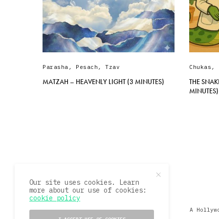
Parasha
,
Pesach
,
Tzav
Chukas
,
MATZAH – HEAVENLY LIGHT (3 MINUTES)
THE SNAK
MINUTES)
Our site uses cookies. Learn
more about our use of cookies:
cookie policy
A Hollyw