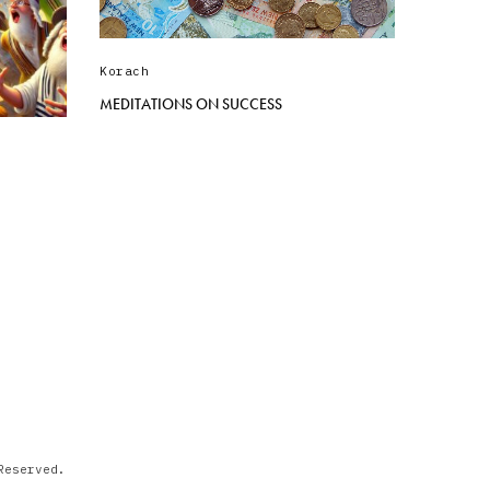
Korach
MEDITATIONS ON SUCCESS
)
Reserved.