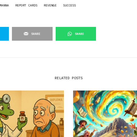
MANNA
REPORT CARDS
REVENGE
SUCCESS
SHARE
SHARE
RELATED POSTS