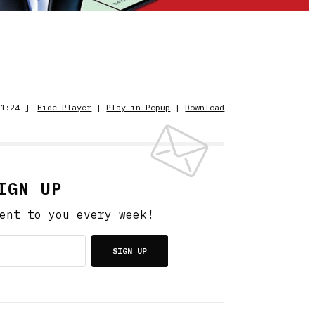
1:24 ]
Hide Player
|
Play in Popup
|
Download
IGN UP
ent to you every week!
SIGN UP