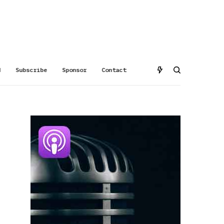
d
Subscribe
Sponsor
Contact