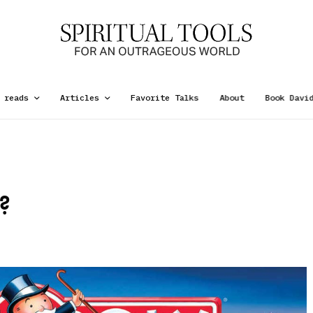
 reads
Articles
Favorite Talks
About
Book Davi
?