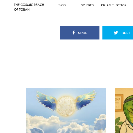
THE COSMIC REACH
TAGS
GRUDGES
HOW AM I DOING?
OF TORAH
SHARE
TWEET