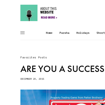
Home
Parsha
Holidays
Short
Favorites Posts
ARE YOU A SUCCESS
DECEMBER 20, 2015