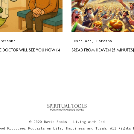
Parasha
Beshalach
,
Parasha
E DOCTOR WILL SEE YOU NOW (4
BREAD FROM HEAVEN (5 MINUTES
© 2020 David Sacks - Living with God
ood Produceer Podcasts on Life, Happiness and Torah. All Rights 