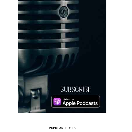
POPULAR POSTS