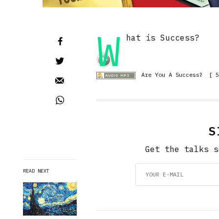
W
hat is Success?
Are You A Success?
[ 5
S
Get the talks s
READ NEXT