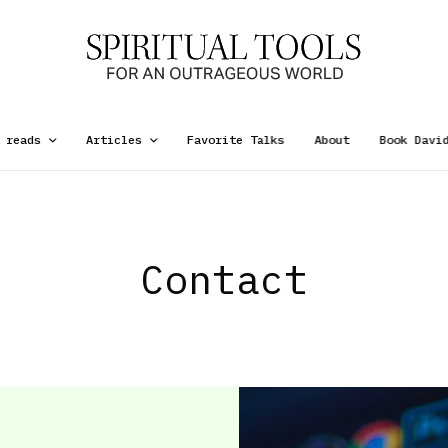
 reads
Articles
Favorite Talks
About
Book Davi
Contact