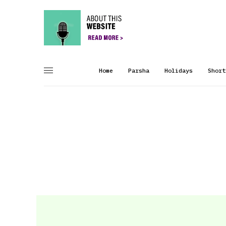
Home
Parsha
Holidays
Short