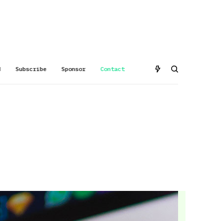
d
Subscribe
Sponsor
Contact