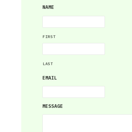
NAME
FIRST
LAST
EMAIL
MESSAGE