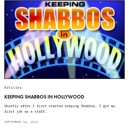
Articles
KEEPING SHABBOS IN HOLLYWOOD
Shortly after I first started keeping Shabbos, I got my
first job as a staff…
SEPTEMBER 16, 2013