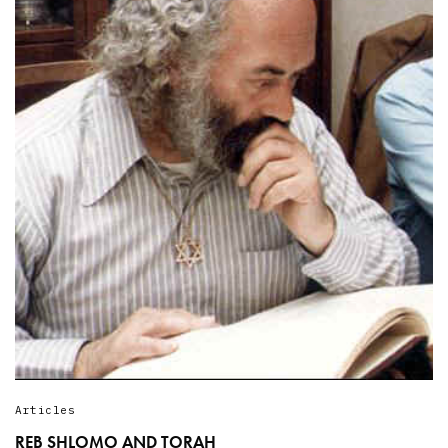
Articles
REB SHLOMO AND TORAH