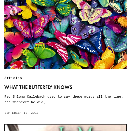
Articles
WHAT THE BUTTERFLY KNOWS
Reb Shlomo Carlebach used to say these words all the time,
and whenever he did,…
SEPTEMBER 16, 2013