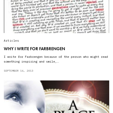
Articles
WHY I WRITE FOR FARBRENGEN
I write for Farbrengen because of the person who might read
something inspiring and smile,…
SEPTEMBER 16, 2013