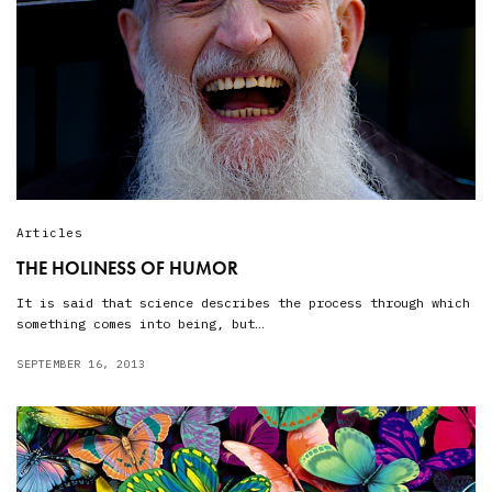
Articles
THE HOLINESS OF HUMOR
It is said that science describes the process through which
something comes into being, but…
SEPTEMBER 16, 2013