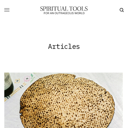
Articles