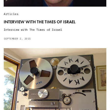
Articles
INTERVIEW WITH THE TIMES OF ISRAEL
Interview with The Times of Israel
SEPTEMBER 2, 2015