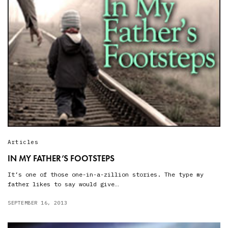
Articles
IN MY FATHER’S FOOTSTEPS
It’s one of those one-in-a-zillion stories. The type my
father likes to say would give…
SEPTEMBER 16, 2013