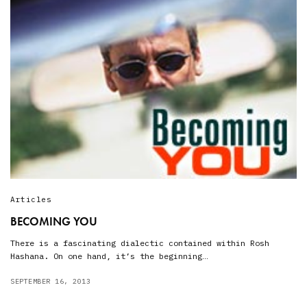
Articles
BECOMING YOU
There is a fascinating dialectic contained within Rosh
Hashana. On one hand, it’s the beginning…
SEPTEMBER 16, 2013