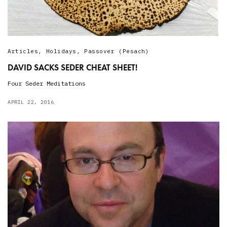
Articles
,
Holidays
,
Passover (Pesach)
DAVID SACKS SEDER CHEAT SHEET!
Four Seder Meditations
APRIL 22, 2016