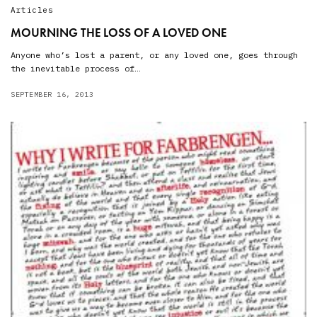
Articles
MOURNING THE LOSS OF A LOVED ONE
Anyone who’s lost a parent, or any loved one, goes through
the inevitable process of…
SEPTEMBER 16, 2013