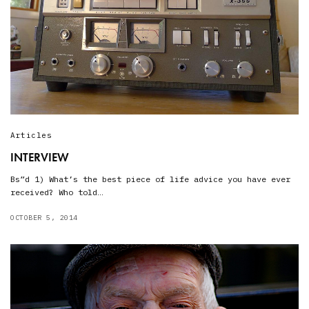
Articles
INTERVIEW
Bs”d 1) What’s the best piece of life advice you have ever
received? Who told…
OCTOBER 5, 2014