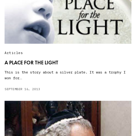
Articles
A PLACE FOR THE LIGHT
This is the story about a silver plate. It was a trophy I
won for…
SEPTEMBER 16, 2013