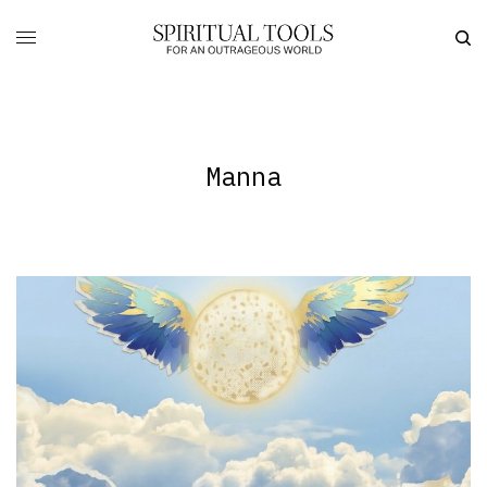
Manna