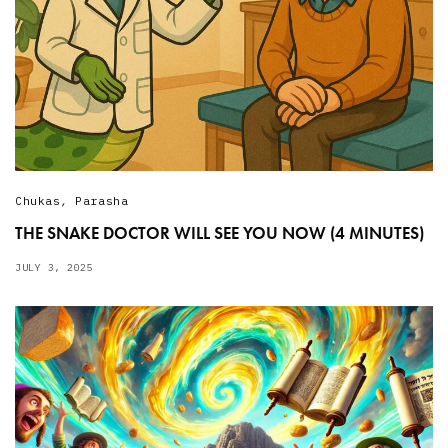
Chukas
,
Parasha
THE SNAKE DOCTOR WILL SEE YOU NOW (4 MINUTES)
JULY 3, 2025