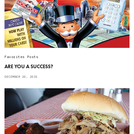
Favorites Posts
ARE YOU A SUCCESS?
DECEMBER 20, 2015