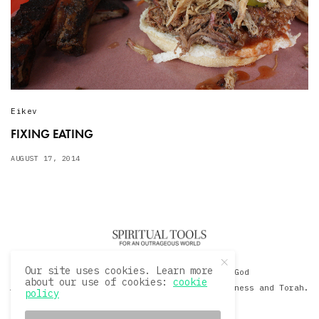
Eikev
FIXING EATING
AUGUST 17, 2014
Our site uses cookies. Learn more
© 2020 David Sacks - Living with God
about our use of cookies:
cookie
A Hollywood Produceer Podcasts on Life, Happiness and Torah.
policy
All Rights Reserved.