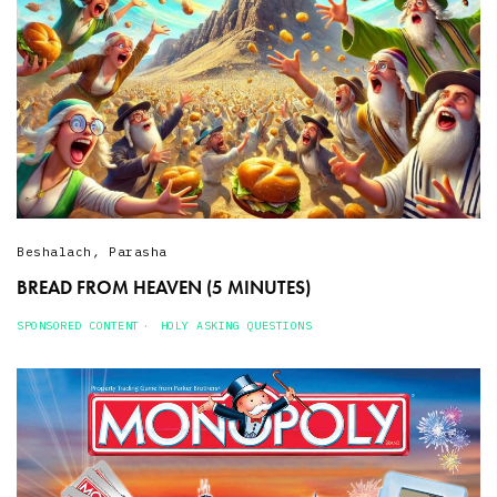
Beshalach
,
Parasha
BREAD FROM HEAVEN (5 MINUTES)
SPONSORED CONTENT
HOLY ASKING QUESTIONS