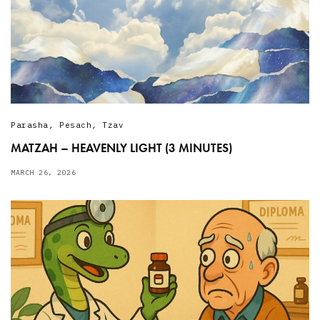
Parasha
,
Pesach
,
Tzav
MATZAH – HEAVENLY LIGHT (3 MINUTES)
MARCH 26, 2026