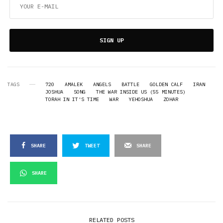
SIGN UP
TAGS
720
AMALEK
ANGELS
BATTLE
GOLDEN CALF
IRAN
JOSHUA
SONG
THE WAR INSIDE US (55 MINUTES)
TORAH IN IT'S TIME
WAR
YEHOSHUA
ZOHAR
SHARE
TWEET
SHARE
SHARE
RELATED POSTS