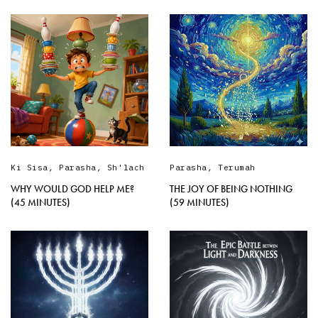
Ki Sisa
,
Parasha
,
Sh'lach
Parasha
,
Terumah
WHY WOULD GOD HELP ME?
THE JOY OF BEING NOTHING
(45 MINUTES)
(59 MINUTES)