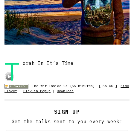
T
orah In It’s Time
The War Inside Us (55 minutes)
[ 56:00 ]
Hide
Player
|
Play in Popup
|
Download
SIGN UP
Get the talks sent to you every week!