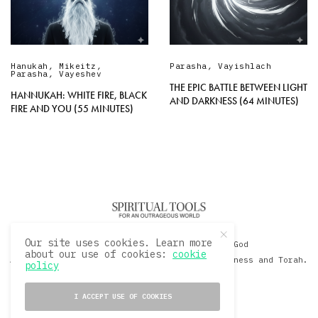
Hanukah
,
Mikeitz
,
Parasha
,
Vayishlach
Parasha
,
Vayeshev
THE EPIC BATTLE BETWEEN LIGHT
HANNUKAH: WHITE FIRE, BLACK
AND DARKNESS (64 MINUTES)
FIRE AND YOU (55 MINUTES)
Our site uses cookies. Learn more
© 2020 David Sacks - Living with God
about our use of cookies:
cookie
A Hollywood Produceer Podcasts on Life, Happiness and Torah.
policy
All Rights Reserved.
I ACCEPT USE OF COOKIES