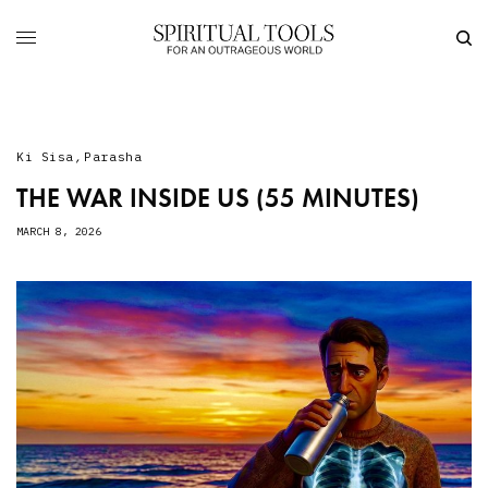
Ki Sisa
,
Parasha
THE WAR INSIDE US (55 MINUTES)
MARCH 8, 2026