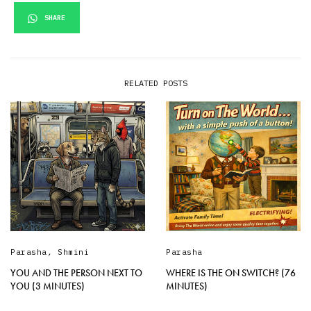
SHARE
RELATED POSTS
Parasha
,
Shmini
Parasha
YOU AND THE PERSON NEXT TO
WHERE IS THE ON SWITCH? (76
YOU (3 MINUTES)
MINUTES)