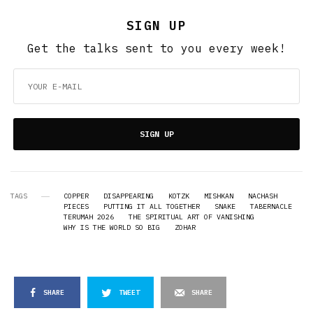
SIGN UP
Get the talks sent to you every week!
SIGN UP
TAGS
COPPER
DISAPPEARING
KOTZK
MISHKAN
NACHASH
PIECES
PUTTING IT ALL TOGETHER
SNAKE
TABERNACLE
TERUMAH 2026
THE SPIRITUAL ART OF VANISHING
WHY IS THE WORLD SO BIG
ZOHAR
SHARE
TWEET
SHARE