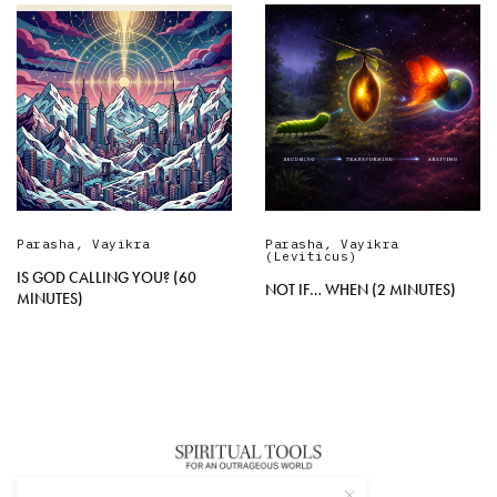
Parasha
,
Vayikra
Parasha
,
Vayikra
(Leviticus)
IS GOD CALLING YOU? (60
NOT IF… WHEN (2 MINUTES)
MINUTES)