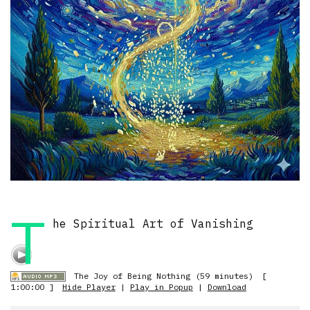
T
he Spiritual Art of Vanishing
The Joy of Being Nothing (59 minutes)
[
1:00:00 ]
Hide Player
|
Play in Popup
|
Download