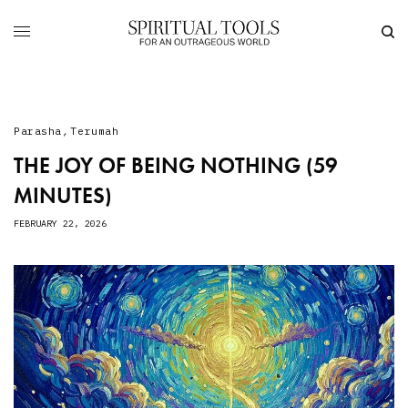
Parasha
,
Terumah
THE JOY OF BEING NOTHING (59
MINUTES)
FEBRUARY 22, 2026