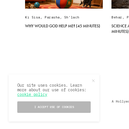
Ki Sisa
,
Parasha
,
Sh'lach
Behar
,
P
WHY WOULD GOD HELP ME? (45 MINUTES)
SCIENCE 
MINUTES)
Our site uses cookies. Learn
more about our use of cookies:
cookie policy
A Hollyw
I ACCEPT USE OF COOKIES