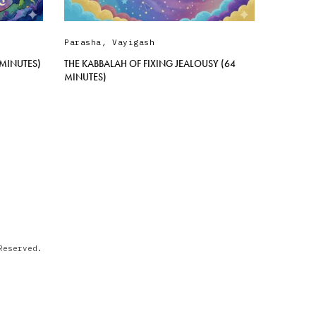
Parasha
,
Vayigash
 MINUTES)
THE KABBALAH OF FIXING JEALOUSY (64
MINUTES)
Reserved.