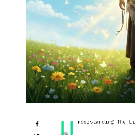
U
nderstanding The L