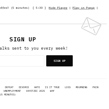
uffer? (5 minutes)
[ 5:30 ]
Hide Player
|
Play in Popup
|
SIGN UP
alks sent to you every week!
SIGN UP
DEFEAT
DIVORCE
HATE
IS IT TRUE
LOSS
MOURNING
PAIN
UNEMPLOYMENT
VAYETZEI 2025
WHY
(5 MINUTES)