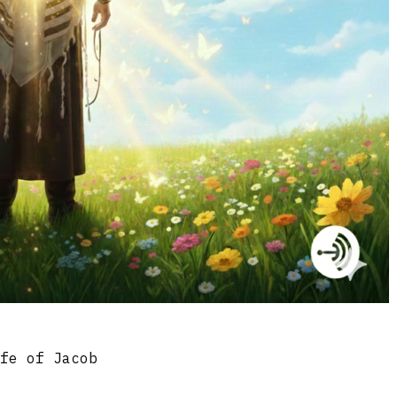
ife of Jacob