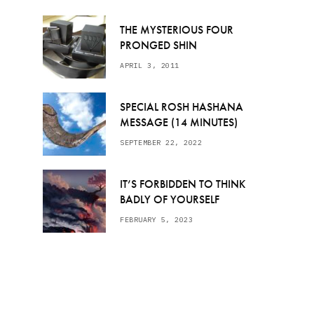
THE MYSTERIOUS FOUR
PRONGED SHIN
APRIL 3, 2011
SPECIAL ROSH HASHANA
MESSAGE (14 MINUTES)
SEPTEMBER 22, 2022
IT’S FORBIDDEN TO THINK
BADLY OF YOURSELF
FEBRUARY 5, 2023