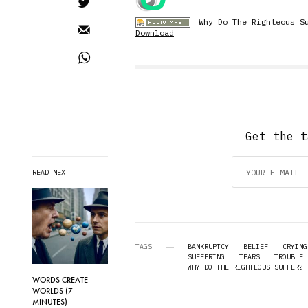
Why Do The Righteous S
Download
Get the t
READ NEXT
TAGS
BANKRUPTCY
BELIEF
CRYING
SUFFERING
TEARS
TROUBLE
WHY DO THE RIGHTEOUS SUFFER? 
WORDS CREATE
WORLDS (7
MINUTES)