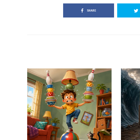
SHARE