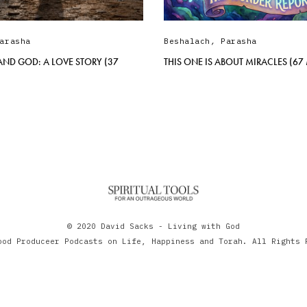
arasha
Beshalach
,
Parasha
AND GOD: A LOVE STORY (37
THIS ONE IS ABOUT MIRACLES (67
© 2020 David Sacks - Living with God
ood Produceer Podcasts on Life, Happiness and Torah. All Rights 