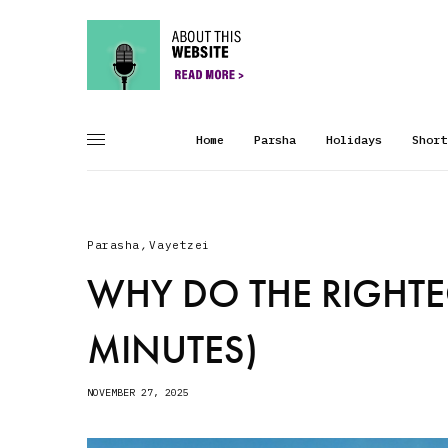
Home
Parsha
Holidays
Short
Parasha
,
Vayetzei
WHY DO THE RIGHTE
MINUTES)
NOVEMBER 27, 2025