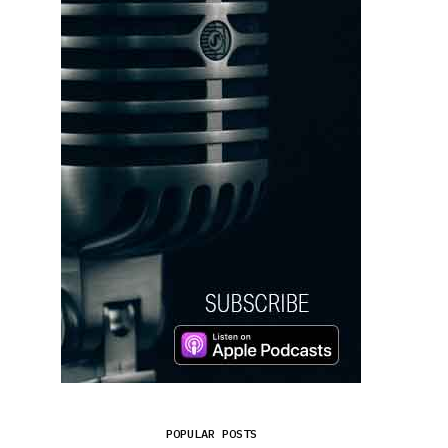
POPULAR POSTS