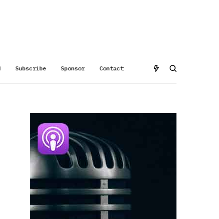
d
Subscribe
Sponsor
Contact