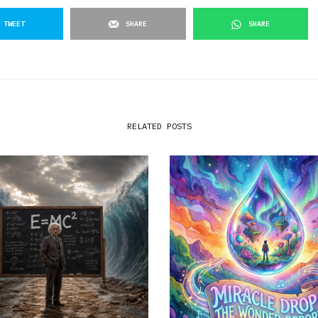
TWEET
SHARE
SHARE
RELATED POSTS