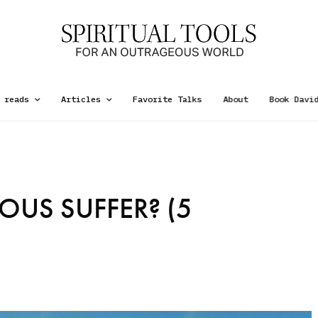
 reads
Articles
Favorite Talks
About
Book Davi
OUS SUFFER? (5