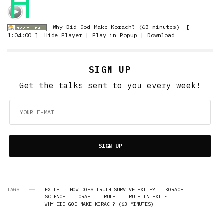
H
Why Did God Make Korach? (63 minutes)
[
1:04:00 ]
Hide Player
|
Play in Popup
|
Download
SIGN UP
Get the talks sent to you every week!
SIGN UP
TAGS
EXILE
HOW DOES TRUTH SURVIVE EXILE?
KORACH
SCIENCE
TORAH
TRUTH
TRUTH IN EXILE
WHY DID GOD MAKE KORACH? (63 MINUTES)