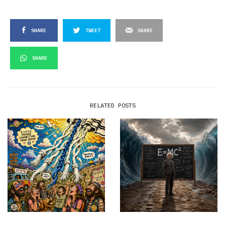
SHARE
TWEET
SHARE
SHARE
RELATED POSTS