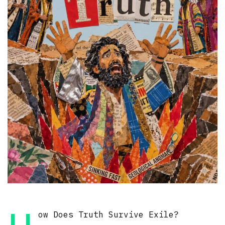
ow Does Truth Survive Exile?