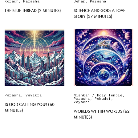
Korach
,
Parasha
Behar
,
Parasha
THE BLUE THREAD (2 MINUTES)
SCIENCE AND GOD: A LOVE
STORY (37 MINUTES)
Parasha
,
Vayikra
Mishkan / Holy Temple
,
Parasha
,
Pekudei
,
Vayakhel
IS GOD CALLING YOU? (60
MINUTES)
WORLDS WITHIN WORLDS (62
MINUTES)