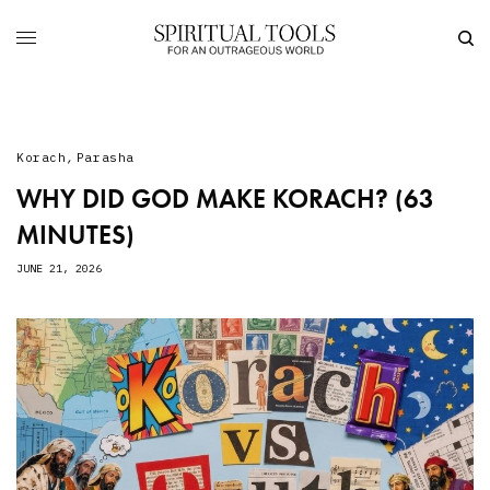
Korach
,
Parasha
WHY DID GOD MAKE KORACH? (63
MINUTES)
JUNE 21, 2026