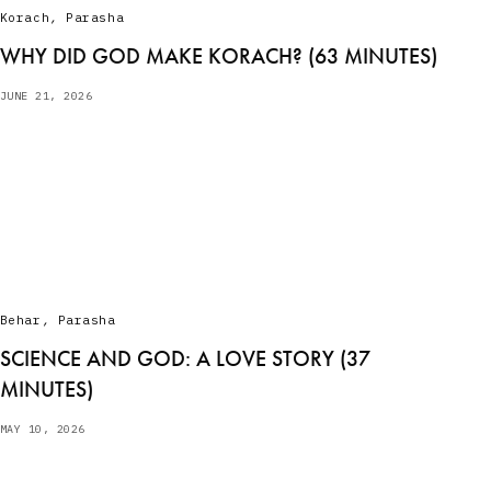
Korach
,
Parasha
WHY DID GOD MAKE KORACH? (63 MINUTES)
JUNE 21, 2026
Behar
,
Parasha
SCIENCE AND GOD: A LOVE STORY (37
MINUTES)
MAY 10, 2026