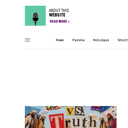
Home
Parsha
Holidays
Short