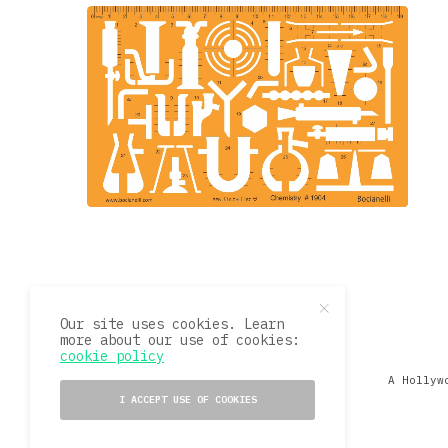
Our site uses cookies. Learn
more about our use of cookies:
cookie policy
A Hollyw
I ACCEPT USE OF COOKIES