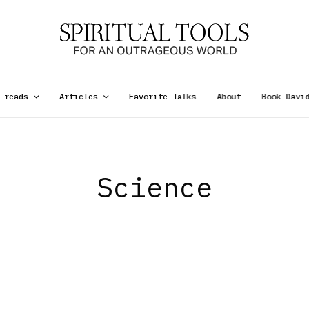
 reads
Articles
Favorite Talks
About
Book Davi
Science