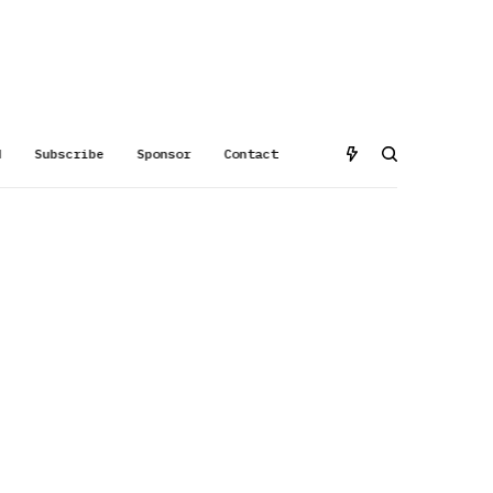
d
Subscribe
Sponsor
Contact