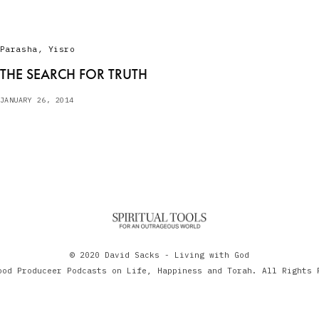
Parasha
,
Yisro
THE SEARCH FOR TRUTH
JANUARY 26, 2014
© 2020 David Sacks - Living with God
ood Produceer Podcasts on Life, Happiness and Torah. All Rights 