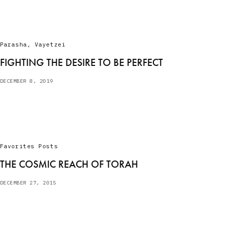
Parasha
,
Vayetzei
FIGHTING THE DESIRE TO BE PERFECT
DECEMBER 8, 2019
Favorites Posts
THE COSMIC REACH OF TORAH
DECEMBER 27, 2015