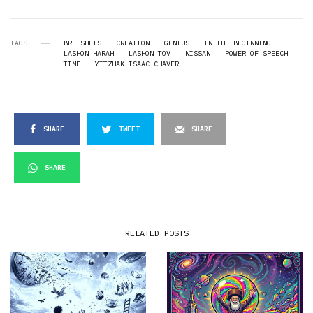
TAGS
BREISHEIS
CREATION
GENIUS
IN THE BEGINNING
LASHON HARAH
LASHON TOV
NISSAN
POWER OF SPEECH
TIME
YITZHAK ISAAC CHAVER
SHARE
TWEET
SHARE
SHARE
RELATED POSTS