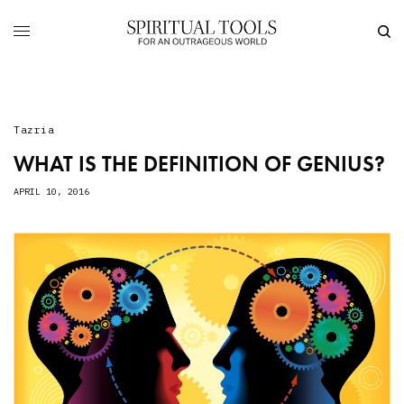
Tazria
WHAT IS THE DEFINITION OF GENIUS?
APRIL 10, 2016