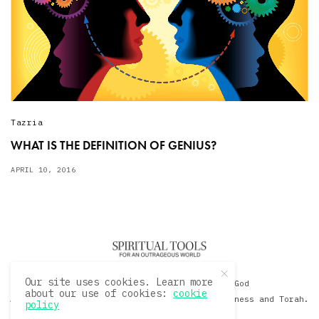
Tazria
WHAT IS THE DEFINITION OF GENIUS?
APRIL 10, 2016
Our site uses cookies. Learn more
© 2020 David Sacks - Living with God
about our use of cookies:
cookie
A Hollywood Produceer Podcasts on Life, Happiness and Torah.
policy
All Rights Reserved.