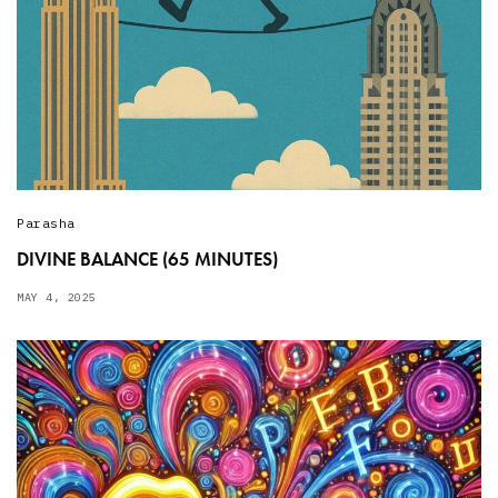
Parasha
DIVINE BALANCE (65 MINUTES)
MAY 4, 2025