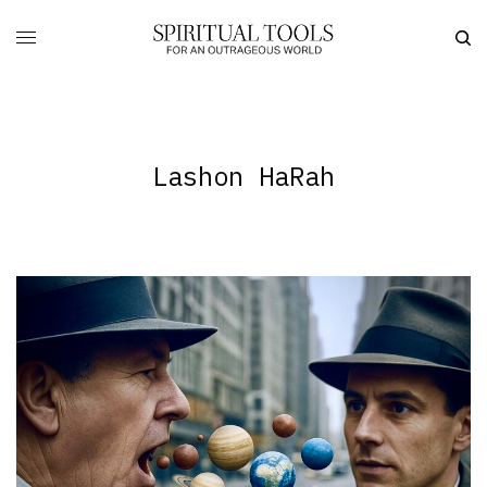
Lashon HaRah