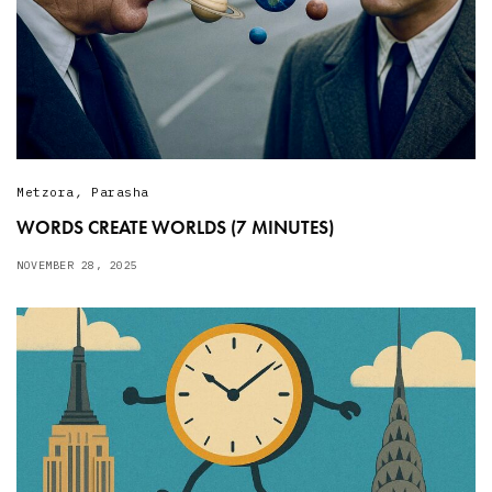
Metzora
,
Parasha
WORDS CREATE WORLDS (7 MINUTES)
NOVEMBER 28, 2025