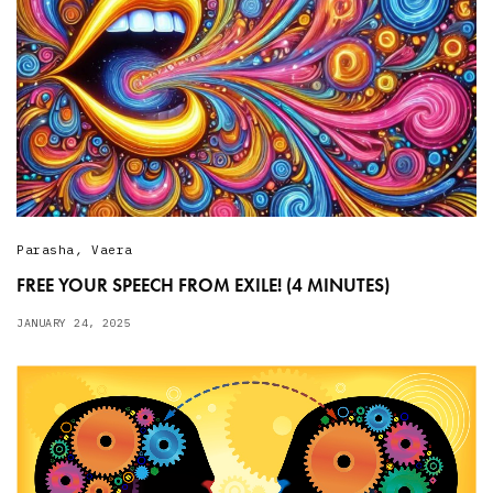
Parasha
,
Vaera
FREE YOUR SPEECH FROM EXILE! (4 MINUTES)
JANUARY 24, 2025