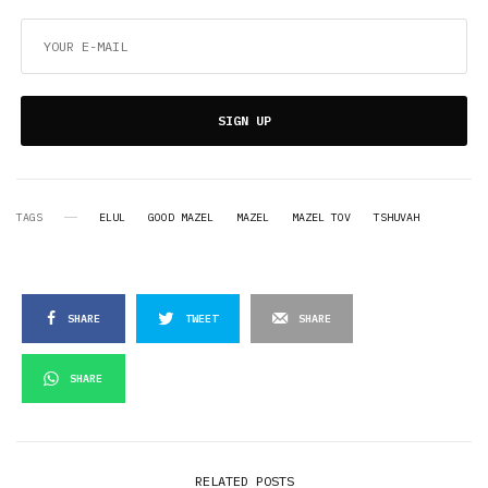
SIGN UP
TAGS
ELUL
GOOD MAZEL
MAZEL
MAZEL TOV
TSHUVAH
SHARE
TWEET
SHARE
SHARE
RELATED POSTS