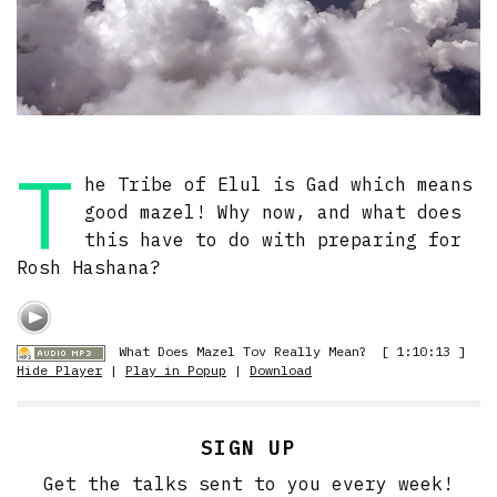
T
he Tribe of Elul is Gad which means
good mazel! Why now, and what does
this have to do with preparing for
Rosh Hashana?
What Does Mazel Tov Really Mean?
[ 1:10:13 ]
Hide Player
|
Play in Popup
|
Download
SIGN UP
Get the talks sent to you every week!