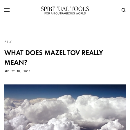
Elul
WHAT DOES MAZEL TOV REALLY
MEAN?
AUGUST 18, 2013