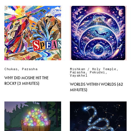
Chukas
,
Parasha
Mishkan / Holy Temple
,
Parasha
,
Pekudei
,
Vayakhel
WHY DID MOSHE HIT THE
ROCK? (3 MINUTES)
WORLDS WITHIN WORLDS (62
MINUTES)