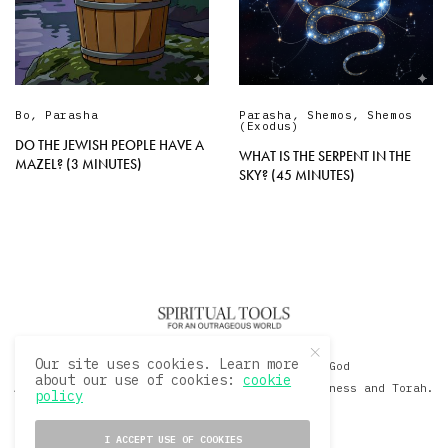
Bo
,
Parasha
Parasha
,
Shemos
,
Shemos
(Exodus)
DO THE JEWISH PEOPLE HAVE A
WHAT IS THE SERPENT IN THE
MAZEL? (3 MINUTES)
SKY? (45 MINUTES)
Our site uses cookies. Learn more
© 2020 David Sacks - Living with God
about our use of cookies:
cookie
A Hollywood Produceer Podcasts on Life, Happiness and Torah.
policy
All Rights Reserved.
I ACCEPT USE OF COOKIES