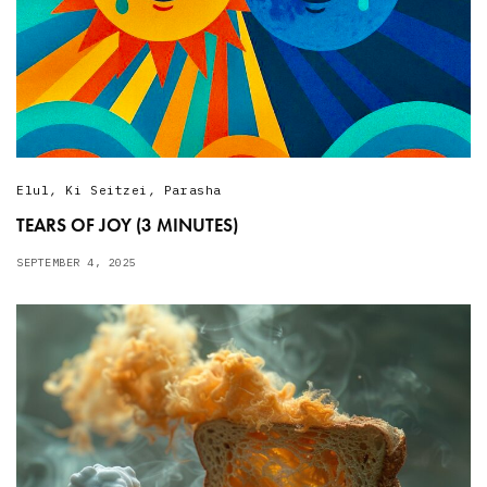
Elul
,
Ki Seitzei
,
Parasha
TEARS OF JOY (3 MINUTES)
SEPTEMBER 4, 2025