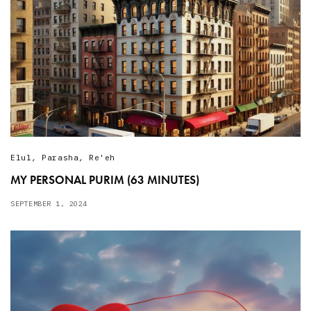
Elul
,
Parasha
,
Re'eh
MY PERSONAL PURIM (63 MINUTES)
SEPTEMBER 1, 2024