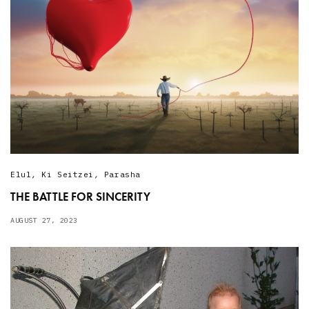
Elul
,
Ki Seitzei
,
Parasha
THE BATTLE FOR SINCERITY
AUGUST 27, 2023