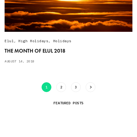
Elul
,
High Holidays
,
Holidays
THE MONTH OF ELUL 2018
AUGUST 14, 2018
1
2
3
FEATURED POSTS