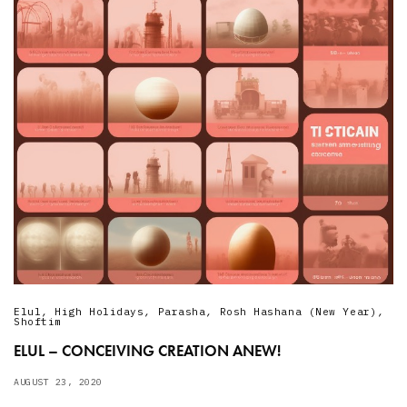
Elul
,
High Holidays
,
Parasha
,
Rosh Hashana (New Year)
,
Shoftim
ELUL – CONCEIVING CREATION ANEW!
AUGUST 23, 2020