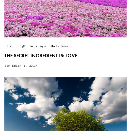
Elul
,
High Holidays
,
Holidays
THE SECRET INGREDIENT IS: LOVE
SEPTEMBER 1, 2019