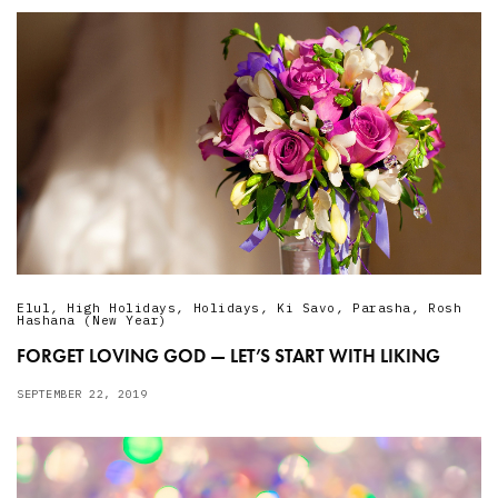
Elul
,
High Holidays
,
Holidays
,
Ki Savo
,
Parasha
,
Rosh
Hashana (New Year)
FORGET LOVING GOD — LET’S START WITH LIKING
SEPTEMBER 22, 2019