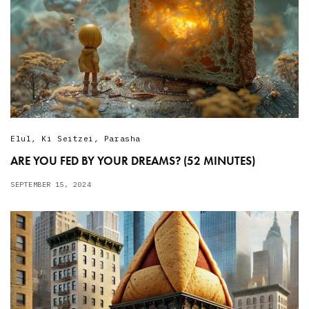
Elul
,
Ki Seitzei
,
Parasha
ARE YOU FED BY YOUR DREAMS? (52 MINUTES)
SEPTEMBER 15, 2024