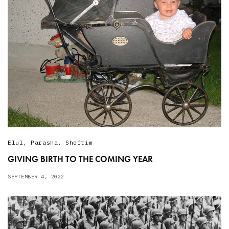
Elul
,
Parasha
,
Shoftim
GIVING BIRTH TO THE COMING YEAR
SEPTEMBER 4, 2022