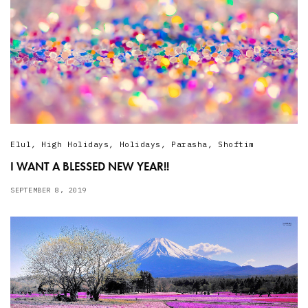
Elul
,
High Holidays
,
Holidays
,
Parasha
,
Shoftim
I WANT A BLESSED NEW YEAR!!
SEPTEMBER 8, 2019