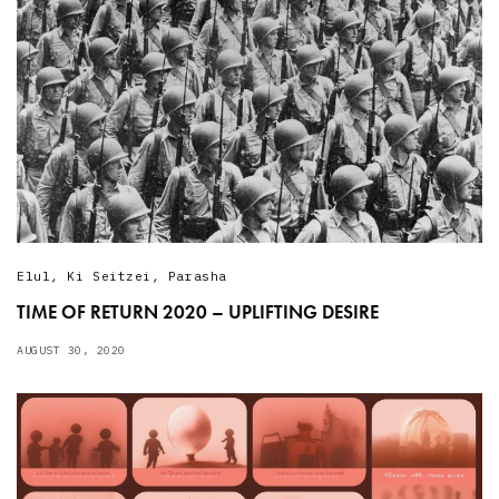
Elul
,
Ki Seitzei
,
Parasha
TIME OF RETURN 2020 – UPLIFTING DESIRE
AUGUST 30, 2020