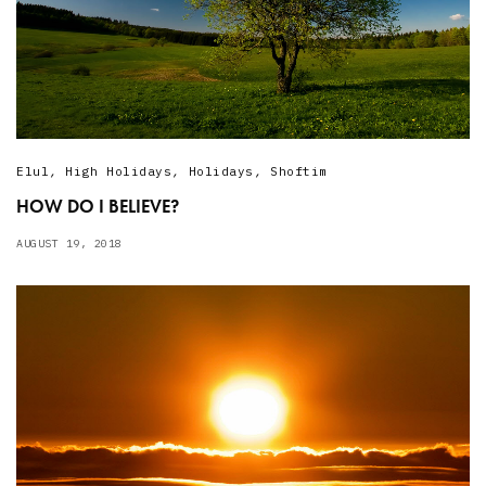
Elul
,
High Holidays
,
Holidays
,
Shoftim
HOW DO I BELIEVE?
AUGUST 19, 2018