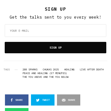
SIGN UP
Get the talks sent to you every week!
SIGN UP
TAGS
288 SPARKS
CHUKAS 2025
HEALING
LIVE AFTER DEATH
PEACE AND HEALING (57 MINUTES)
THE YOU ABOVE AND THE YOU BELOW
SHARE
TWEET
SHARE