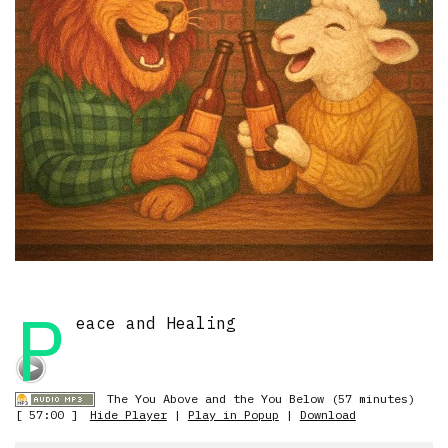
P
eace and Healing
The You Above and the You Below (57 minutes)
[ 57:00 ]
Hide Player
|
Play in Popup
|
Download