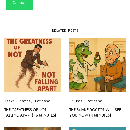
SHARE
RELATED POSTS
Masei
,
Matos
,
Parasha
Chukas
,
Parasha
THE GREATNESS OF NOT
THE SNAKE DOCTOR WILL SEE
FALLING APART (46 MINUTES)
YOU NOW (4 MINUTES)