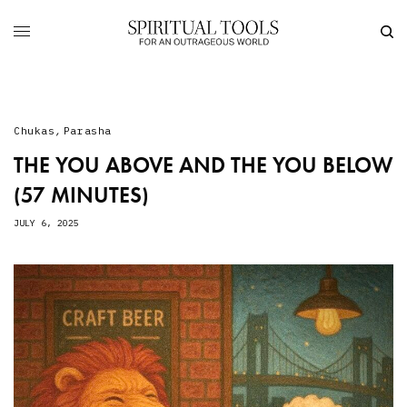
Chukas
,
Parasha
THE YOU ABOVE AND THE YOU BELOW
(57 MINUTES)
JULY 6, 2025