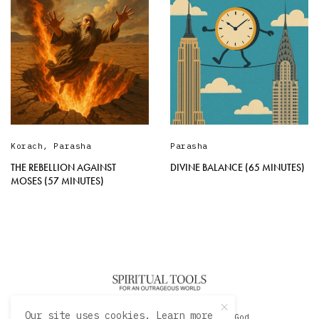
Korach
,
Parasha
Parasha
THE REBELLION AGAINST
DIVINE BALANCE (65 MINUTES)
MOSES (57 MINUTES)
Our site uses cookies. Learn more
© 2020 David Sacks - Living with God