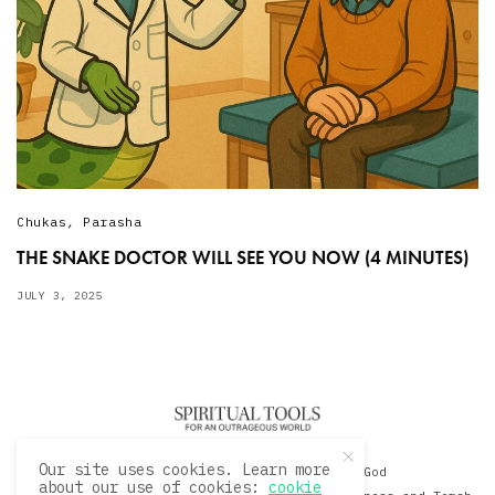
Chukas
,
Parasha
THE SNAKE DOCTOR WILL SEE YOU NOW (4 MINUTES)
JULY 3, 2025
Our site uses cookies. Learn more
© 2020 David Sacks - Living with God
about our use of cookies:
cookie