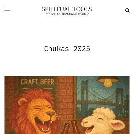
Chukas 2025