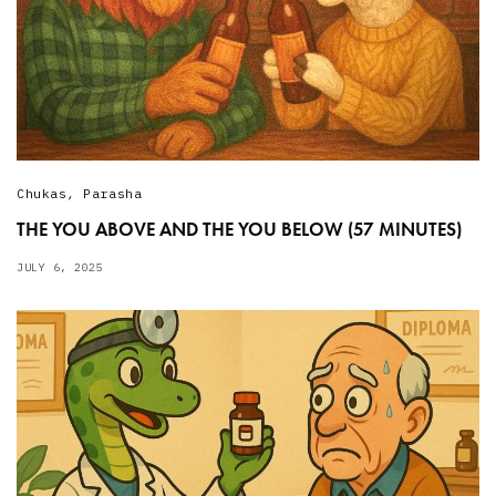
Chukas
,
Parasha
THE YOU ABOVE AND THE YOU BELOW (57 MINUTES)
JULY 6, 2025