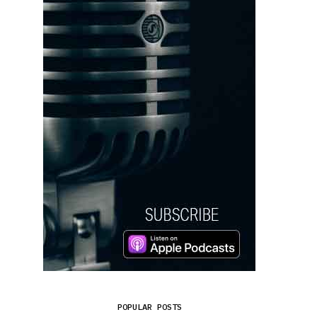
POPULAR POSTS