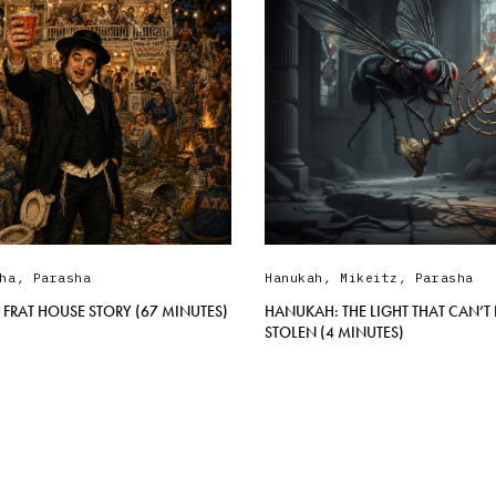
ha
,
Parasha
Hanukah
,
Mikeitz
,
Parasha
 FRAT HOUSE STORY (67 MINUTES)
HANUKAH: THE LIGHT THAT CAN’T 
STOLEN (4 MINUTES)