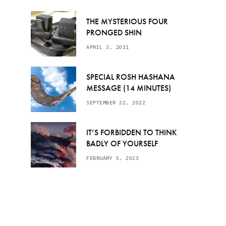
THE MYSTERIOUS FOUR
PRONGED SHIN
APRIL 3, 2011
SPECIAL ROSH HASHANA
MESSAGE (14 MINUTES)
SEPTEMBER 22, 2022
IT’S FORBIDDEN TO THINK
BADLY OF YOURSELF
FEBRUARY 5, 2023