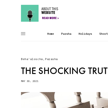
Home
Parsha
Holidays
Short
Beha'aloscha
,
Parasha
THE SHOCKING TRU
MAY 30, 2021