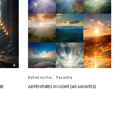
Behaloscha
,
Parasha
BE
ADVENTURES IN LIGHT (60 MINUTES)