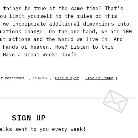
e things be true at the same time? That’s
you limit yourself to the rules of this
e we incorporate additional dimensions into
uations change. On the one hand, we are 100
ur actions and the world we live in. And
 hands of heaven. How? Listen to this
 Have a Great Week! David
ut Paradoxes
[ 1:00:57 ]
Hide Player
|
Play in Popup
|
SIGN UP
alks sent to you every week!