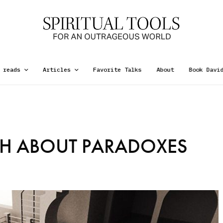
 reads
Articles
Favorite Talks
About
Book Davi
TH ABOUT PARADOXES