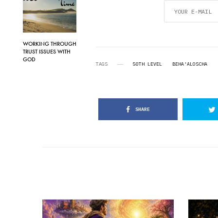
WORKING THROUGH
TRUST ISSUES WITH
GOD
TAGS
50TH LEVEL
BEHA'ALOSCHA
SHARE