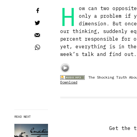
H
ow can two opposit
only a problem if 
dimension. But onc
our thinking, suddenly eq
percent responsible for o
yet, everything is in the
week’s talk and find out.
The Shocking Truth Abo
Download
READ NEXT
Get the t