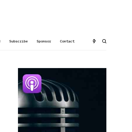
d
Subscribe
Sponsor
Contact