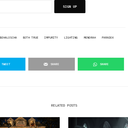
SIGN UP
BEHALOSCHA
BOTH TRUE
IMPURITY
LIGHTING
MENORAH
PARADOX
TWEET
SHARE
SHARE
RELATED POSTS