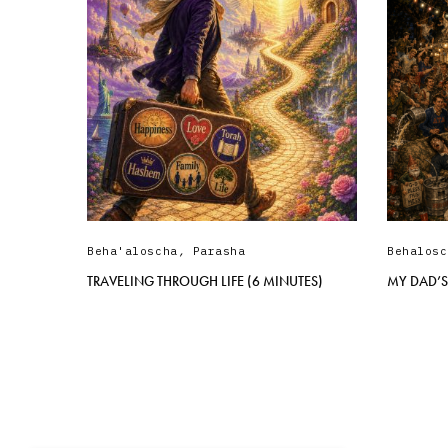
Beha'aloscha
,
Parasha
Behalosc
TRAVELING THROUGH LIFE (6 MINUTES)
MY DAD’S