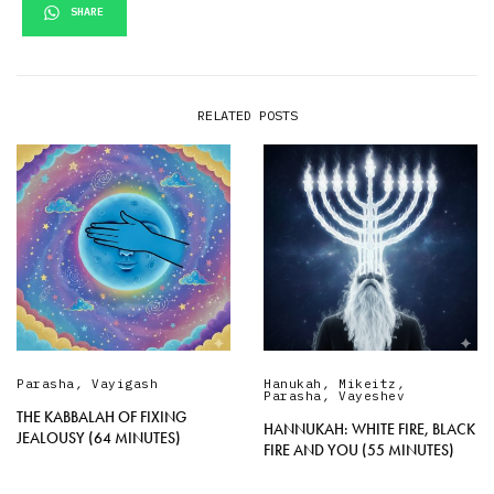
SHARE
RELATED POSTS
Parasha
,
Vayigash
Hanukah
,
Mikeitz
,
Parasha
,
Vayeshev
THE KABBALAH OF FIXING
HANNUKAH: WHITE FIRE, BLACK
JEALOUSY (64 MINUTES)
FIRE AND YOU (55 MINUTES)