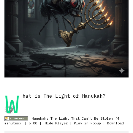
W
hat is The Light of Hanukah?
Hanukah: The Light That Can't Be Stolen (4
minutes)
[ 5:00 ]
Hide Player
|
Play in Popup
|
Download