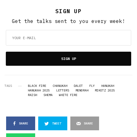
SIGN UP
Get the talks sent to you every week!
SIGN UP
TAGS
BLACK FIRE
CHANUKAH
DALET
FLY
HANUKAH
HANUKAH 2025
LETTERS
MENORAH
MIKETZ 2025
RAISH
SHEMA
WHITE FIRE
SHARE
TWEET
SHARE