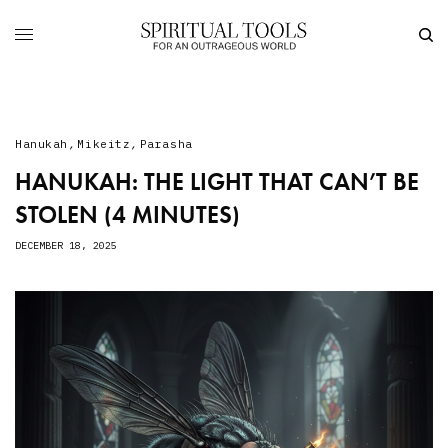
Hanukah
,
Mikeitz
,
Parasha
HANUKAH: THE LIGHT THAT CAN’T BE
STOLEN (4 MINUTES)
DECEMBER 18, 2025