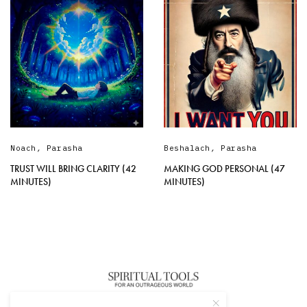
Noach
,
Parasha
Beshalach
,
Parasha
TRUST WILL BRING CLARITY (42
MAKING GOD PERSONAL (47
MINUTES)
MINUTES)