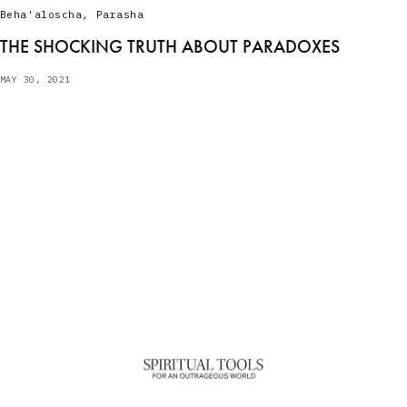
Beha'aloscha
,
Parasha
THE SHOCKING TRUTH ABOUT PARADOXES
MAY 30, 2021