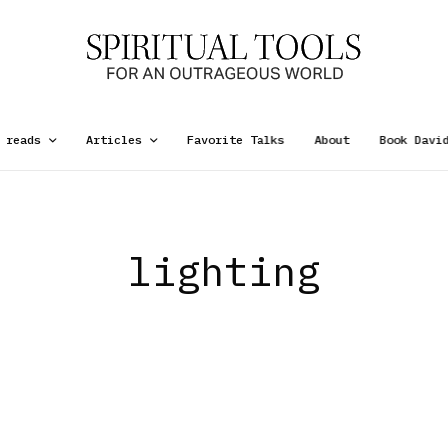
 reads
Articles
Favorite Talks
About
Book Davi
lighting