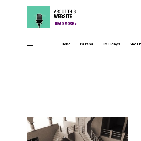
Home
Parsha
Holidays
Short