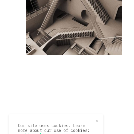
Our site uses cookies. Learn
more about our use of cookies: