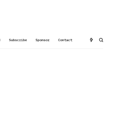
d
Subscribe
Sponsor
Contact