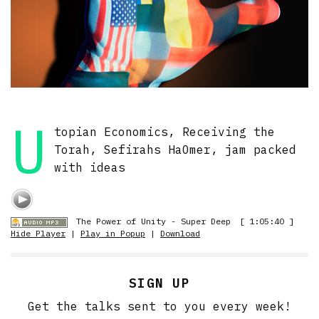
U
topian Economics, Receiving the
Torah, Sefirahs HaOmer, jam packed
with ideas
The Power of Unity - Super Deep
[ 1:05:40 ]
Hide Player
|
Play in Popup
|
Download
SIGN UP
Get the talks sent to you every week!