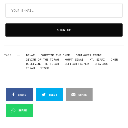
SIGN UP
TAGS
BEHAR
COUNTING THE OMER
DZHIKOVER REBBE
GIVING OF THE TORAH
MOUNT SINAI
MT. SINAI
OMER
RECEIVING THE TORAH
SEFIRAH HAOMER
SHAVUOUS
TORAH
YISRO
SHARE
TWEET
SHARE
SHARE