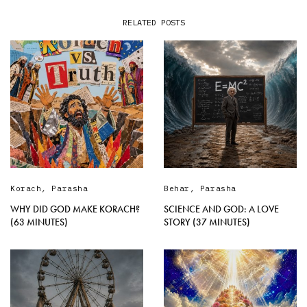
RELATED POSTS
Korach
,
Parasha
Behar
,
Parasha
WHY DID GOD MAKE KORACH?
SCIENCE AND GOD: A LOVE
(63 MINUTES)
STORY (37 MINUTES)