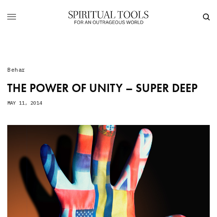
Behar
THE POWER OF UNITY – SUPER DEEP
MAY 11, 2014