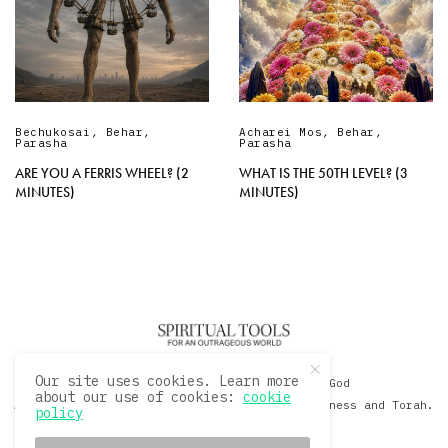
Bechukosai
,
Behar
,
Acharei Mos
,
Behar
,
Parasha
Parasha
ARE YOU A FERRIS WHEEL? (2
WHAT IS THE 50TH LEVEL? (3
MINUTES)
MINUTES)
Our site uses cookies. Learn more
© 2020 David Sacks - Living with God
about our use of cookies:
cookie
A Hollywood Produceer Podcasts on Life, Happiness and Torah.
policy
All Rights Reserved.