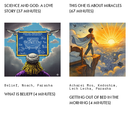
SCIENCE AND GOD: A LOVE
THIS ONE IS ABOUT MIRACLES
STORY (37 MINUTES)
(67 MINUTES)
Belief
,
Noach
,
Parasha
Acharei Mos
,
Kedoshim
,
Lech Lecha
,
Parasha
WHAT IS BELIEF? (4 MINUTES)
GETTING OUT OF BED IN THE
MORNING (4 MINUTES)