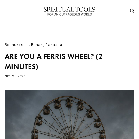
Bechukosai
,
Behar
,
Parasha
ARE YOU A FERRIS WHEEL? (2
MINUTES)
MAY 7, 2026