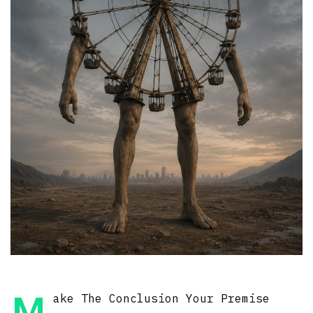
ake The Conclusion Your Premise