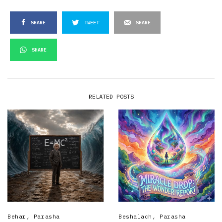
SHARE
TWEET
SHARE
SHARE
RELATED POSTS
Behar
,
Parasha
Beshalach
,
Parasha