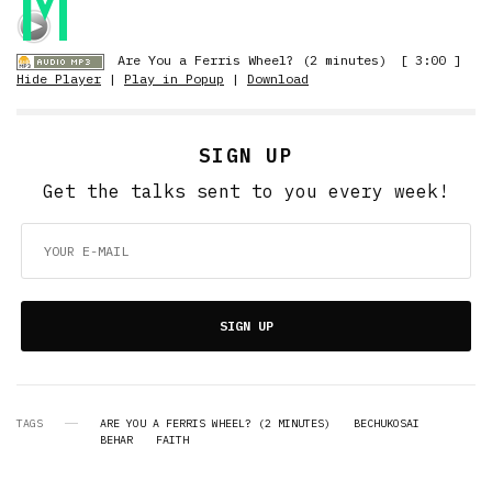
M
Are You a Ferris Wheel? (2 minutes)
[ 3:00 ]
Hide Player
|
Play in Popup
|
Download
SIGN UP
Get the talks sent to you every week!
SIGN UP
TAGS
ARE YOU A FERRIS WHEEL? (2 MINUTES)
BECHUKOSAI
BEHAR
FAITH