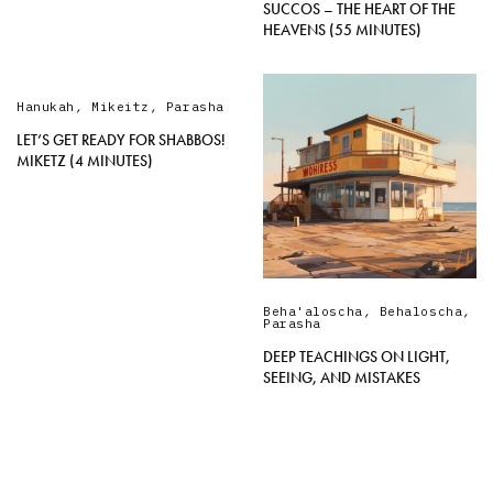
SUCCOS – THE HEART OF THE
HEAVENS (55 MINUTES)
Hanukah
,
Mikeitz
,
Parasha
LET’S GET READY FOR SHABBOS!
MIKETZ (4 MINUTES)
Beha'aloscha
,
Behaloscha
,
Parasha
DEEP TEACHINGS ON LIGHT,
SEEING, AND MISTAKES