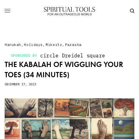
Hanukah
,
Holidays
,
Mikeitz
,
Parasha
circle
Dreidel
square
SPONSORED BY
THE KABALAH OF WIGGLING YOUR
TOES (34 MINUTES)
DECEMBER 17, 2023