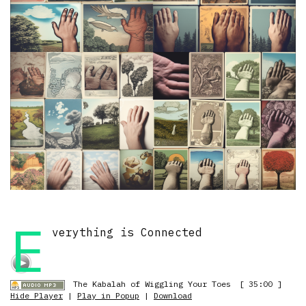
E
verything is Connected
The Kabalah of Wiggling Your Toes
[ 35:00 ]
Hide Player
|
Play in Popup
|
Download