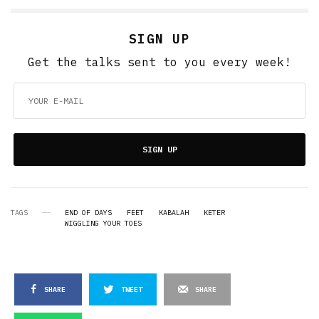
SIGN UP
Get the talks sent to you every week!
SIGN UP
TAGS
END OF DAYS
FEET
KABALAH
KETER
WIGGLING YOUR TOES
SHARE
TWEET
SHARE