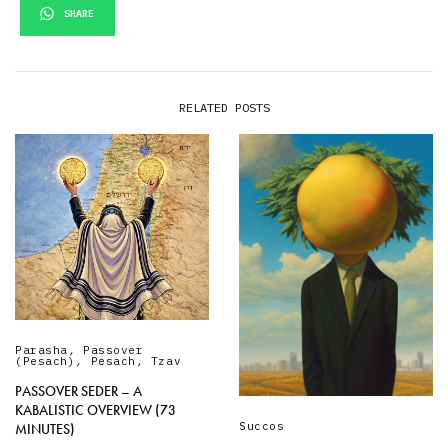
SHARE
RELATED POSTS
Parasha
,
Passover
(Pesach)
,
Pesach
,
Tzav
PASSOVER SEDER – A
KABALISTIC OVERVIEW (73
Succos
MINUTES)