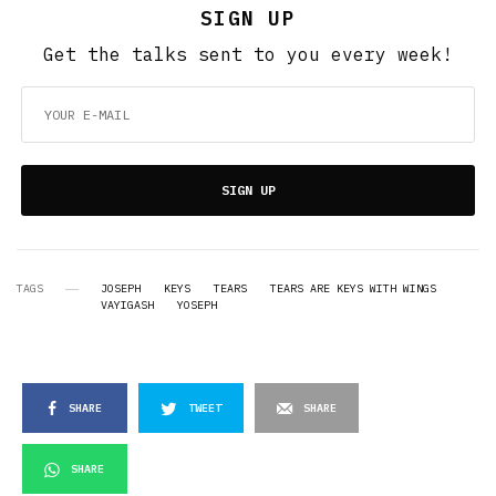
SIGN UP
Get the talks sent to you every week!
SIGN UP
TAGS
JOSEPH
KEYS
TEARS
TEARS ARE KEYS WITH WINGS
VAYIGASH
YOSEPH
SHARE
TWEET
SHARE
SHARE