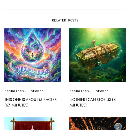
RELATED POSTS
Beshalach
,
Parasha
Beshalach
,
Parasha
THIS ONE IS ABOUT MIRACLES
NOTHING CAN STOP US (4
(67 MINUTES)
MINUTES)