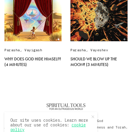
Parasha
,
Vayigash
Parasha
,
Vayeshev
WHY DOES GOD HIDE HIMSELF?
SHOULD WE BLOW UP THE
(4 MINUTES)
MOON? (3 MINUTES)
Our site uses cookies. Learn more
© 2020 David Sacks - Living with God
about our use of cookies:
cookie
A Hollywood Produceer Podcasts on Life, Happiness and Torah.
policy