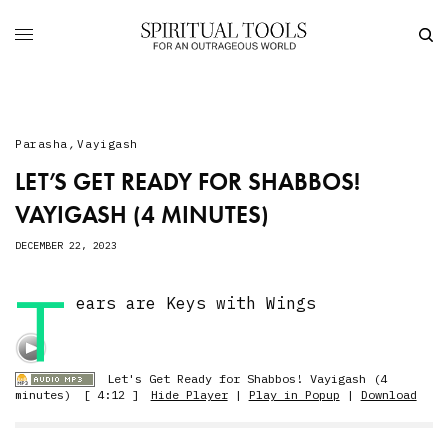
Parasha
,
Vayigash
LET’S GET READY FOR SHABBOS!
VAYIGASH (4 MINUTES)
DECEMBER 22, 2023
T
ears are Keys with Wings
Let's Get Ready for Shabbos! Vayigash (4
minutes)
[ 4:12 ]
Hide Player
|
Play in Popup
|
Download