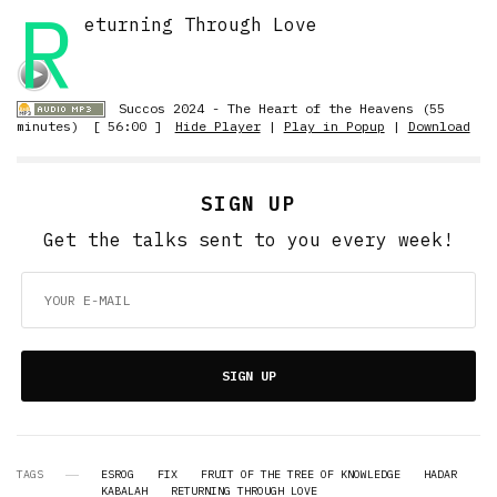
R
eturning Through Love
Succos 2024 - The Heart of the Heavens (55
minutes)
[ 56:00 ]
Hide Player
|
Play in Popup
|
Download
SIGN UP
Get the talks sent to you every week!
SIGN UP
TAGS
ESROG
FIX
FRUIT OF THE TREE OF KNOWLEDGE
HADAR
KABALAH
RETURNING THROUGH LOVE