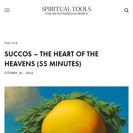
Succos
SUCCOS – THE HEART OF THE
HEAVENS (55 MINUTES)
OCTOBER 20, 2024