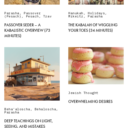
Parasha
,
Passover
Hanukah
,
Holidays
,
(Pesach)
,
Pesach
,
Tzav
Mikeitz
,
Parasha
PASSOVER SEDER – A
THE KABALAH OF WIGGLING
KABALISTIC OVERVIEW (73
YOUR TOES (34 MINUTES)
MINUTES)
Jewish Thought
OVERWHELMING DESIRES
Beha'aloscha
,
Behaloscha
,
Parasha
DEEP TEACHINGS ON LIGHT,
SEEING, AND MISTAKES