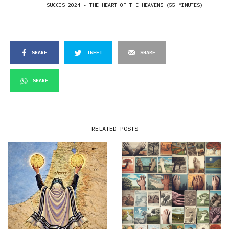
SUCCOS 2024 - THE HEART OF THE HEAVENS (55 MINUTES)
SHARE
TWEET
SHARE
SHARE
RELATED POSTS