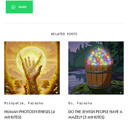
SHARE
RELATED POSTS
Mishpatim
,
Parasha
Bo
,
Parasha
HUMAN PHOTOSYNTHESIS (4
DO THE JEWISH PEOPLE HAVE A
MINUTES)
MAZEL? (3 MINUTES)