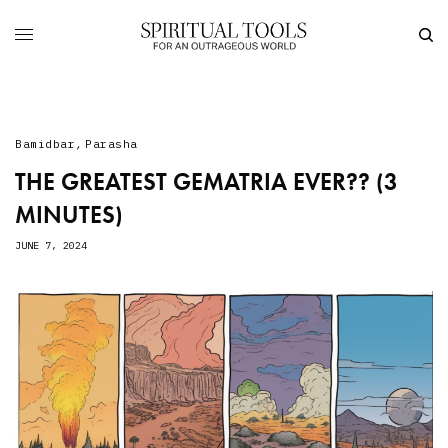
Bamidbar
,
Parasha
THE GREATEST GEMATRIA EVER?? (3
MINUTES)
JUNE 7, 2024