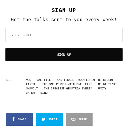
SIGN UP
Get the talks sent to you every week!
SIGN UP
TAGS
955
AND FIRE
AND ISRAEL ENCAMPED IN THE DESERT
EARTH
LIKE ONE PERSON WITH ONE HEART
MOUNT SINAI
SHAVOUT
THE GREATEST GEMATRIA EVER??
UNITY
WATER
WIND
SHARE
TWEET
SHARE