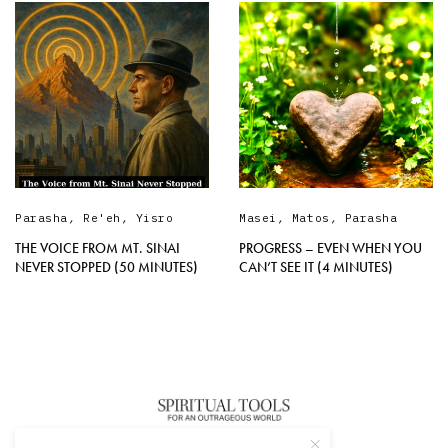
Parasha
,
Re'eh
,
Yisro
Masei
,
Matos
,
Parasha
THE VOICE FROM MT. SINAI
PROGRESS – EVEN WHEN YOU
NEVER STOPPED (50 MINUTES)
CAN’T SEE IT (4 MINUTES)