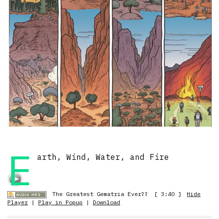
E
arth, Wind, Water, and Fire
The Greatest Gematria Ever??
[ 3:40 ]
Hide
Player
|
Play in Popup
|
Download