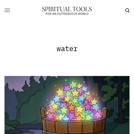
water