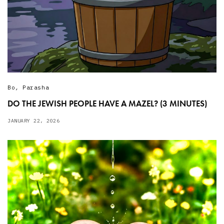
Bo
,
Parasha
DO THE JEWISH PEOPLE HAVE A MAZEL? (3 MINUTES)
JANUARY 22, 2026