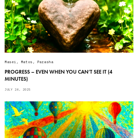
Masei
,
Matos
,
Parasha
PROGRESS – EVEN WHEN YOU CAN’T SEE IT (4
MINUTES)
JULY 24, 2025