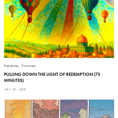
Parasha
,
Pinchas
PULLING DOWN THE LIGHT OF REDEMPTION (75
MINUTES)
JULY 20, 2025