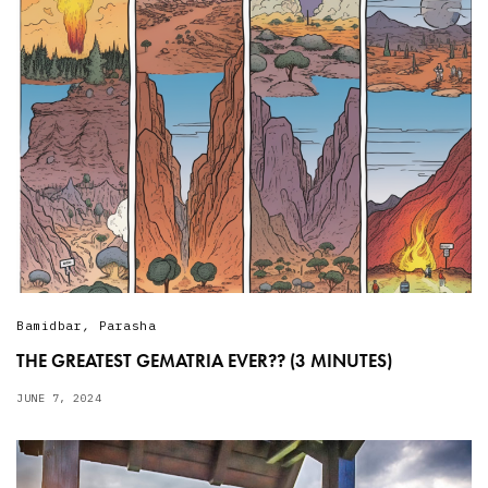
Bamidbar
,
Parasha
THE GREATEST GEMATRIA EVER?? (3 MINUTES)
JUNE 7, 2024