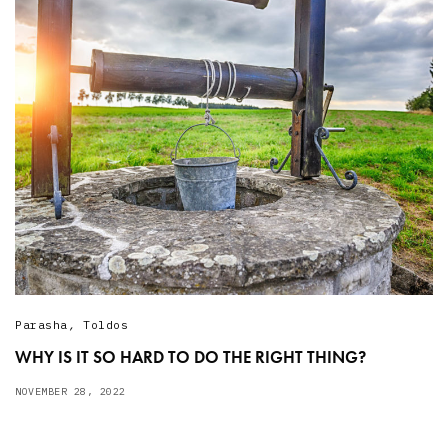
Parasha
,
Toldos
WHY IS IT SO HARD TO DO THE RIGHT THING?
NOVEMBER 28, 2022