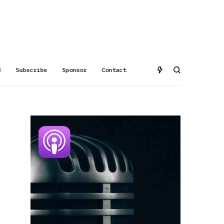
d
Subscribe
Sponsor
Contact