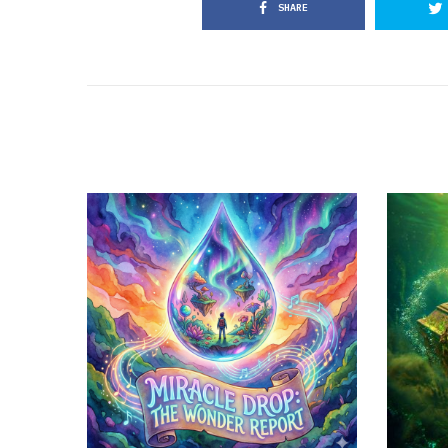
SHARE