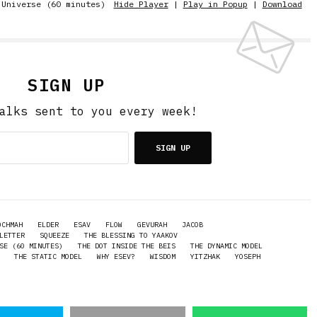
 Universe (60 minutes)
Hide Player
|
Play in Popup
|
Download
SIGN UP
alks sent to you every week!
SIGN UP
OCHMAH
ELDER
ESAV
FLOW
GEVURAH
JACOB
LETTER
SQUEEZE
THE BLESSING TO YAAKOV
SE (60 MINUTES)
THE DOT INSIDE THE BEIS
THE DYNAMIC MODEL
THE STATIC MODEL
WHY ESEV?
WISDOM
YITZHAK
YOSEPH