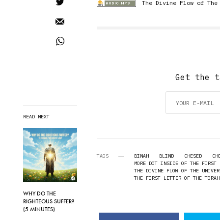
The Divine Flow of The
Get the t
READ NEXT
TAGS
BINAH
BLIND
CHESED
CH
MORE DOT INSIDE OF THE FIRST 
THE DIVINE FLOW OF THE UNIVER
THE FIRST LETTER OF THE TORAH
WHY DO THE
RIGHTEOUS SUFFER?
(5 MINUTES)