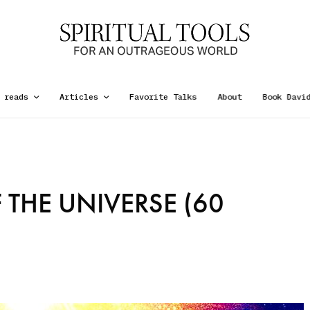
 reads
Articles
Favorite Talks
About
Book Davi
 THE UNIVERSE (60