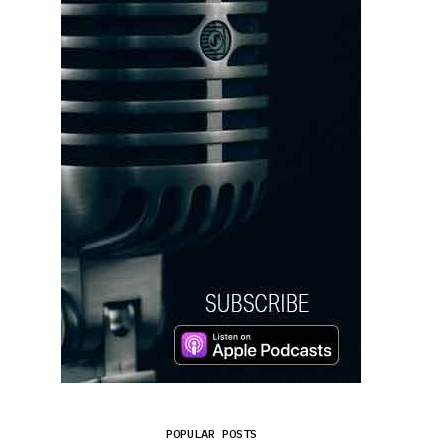
POPULAR POSTS