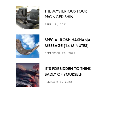
THE MYSTERIOUS FOUR
PRONGED SHIN
APRIL 3, 2011
SPECIAL ROSH HASHANA
MESSAGE (14 MINUTES)
SEPTEMBER 22, 2022
IT’S FORBIDDEN TO THINK
BADLY OF YOURSELF
FEBRUARY 5, 2023