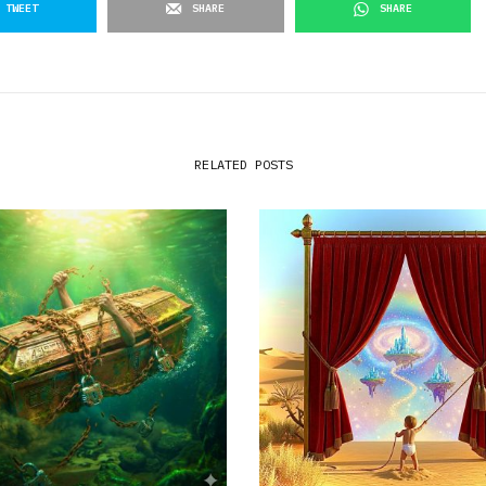
TWEET
SHARE
SHARE
RELATED POSTS