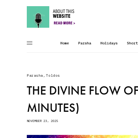
Home
Parsha
Holidays
Short
Parasha
,
Toldos
THE DIVINE FLOW OF
MINUTES)
NOVEMBER 23, 2025