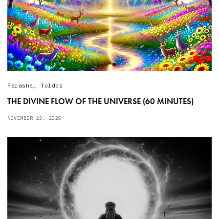
Parasha
,
Toldos
THE DIVINE FLOW OF THE UNIVERSE (60 MINUTES)
NOVEMBER 23, 2025