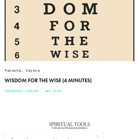
Parasha
,
Vayera
WISDOM FOR THE WISE (4 MINUTES)
SPONSORED CONTENT
AWE FEAR