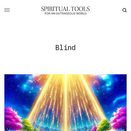
Blind