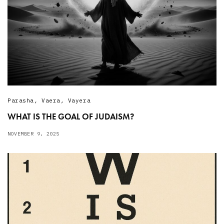
Parasha
,
Vaera
,
Vayera
WHAT IS THE GOAL OF JUDAISM?
NOVEMBER 9, 2025