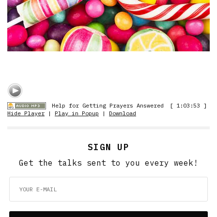
Help for Getting Prayers Answered
[ 1:03:53 ]
Hide Player
|
Play in Popup
|
Download
SIGN UP
Get the talks sent to you every week!