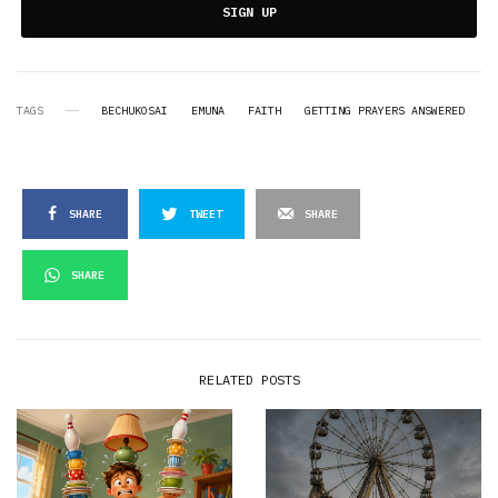
SIGN UP
TAGS
BECHUKOSAI
EMUNA
FAITH
GETTING PRAYERS ANSWERED
SHARE
TWEET
SHARE
SHARE
RELATED POSTS