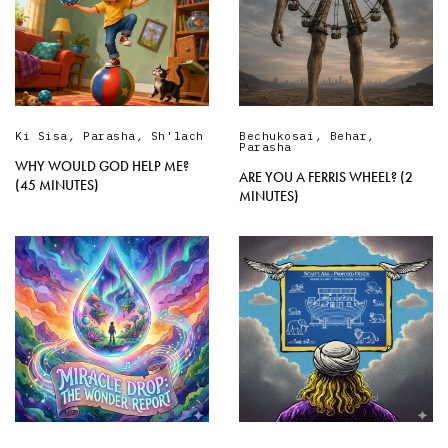
Ki Sisa
,
Parasha
,
Sh'lach
Bechukosai
,
Behar
,
Parasha
WHY WOULD GOD HELP ME?
ARE YOU A FERRIS WHEEL? (2
(45 MINUTES)
MINUTES)