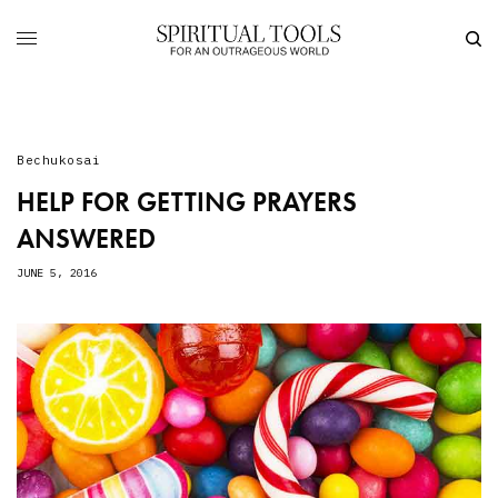
Bechukosai
HELP FOR GETTING PRAYERS
ANSWERED
JUNE 5, 2016