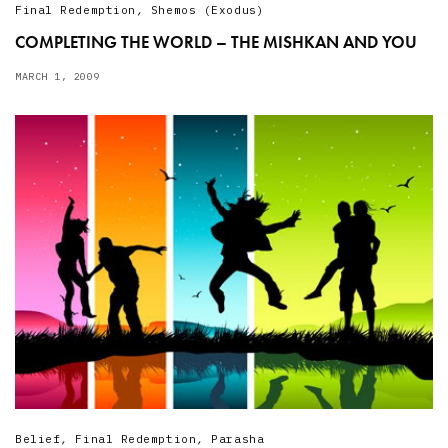
Final Redemption
,
Shemos (Exodus)
COMPLETING THE WORLD – THE MISHKAN AND YOU
MARCH 1, 2009
Belief
,
Final Redemption
,
Parasha