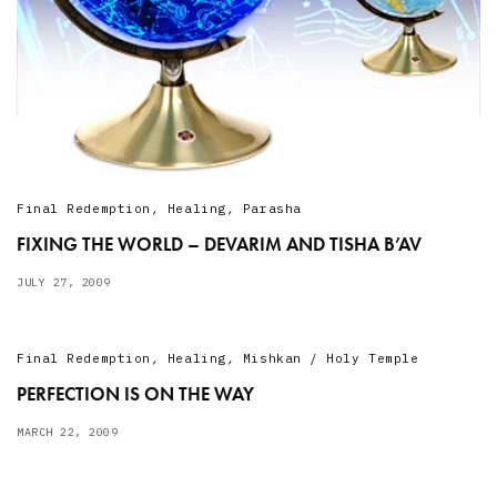
Final Redemption
,
Healing
,
Parasha
FIXING THE WORLD – DEVARIM AND TISHA B’AV
JULY 27, 2009
Final Redemption
,
Healing
,
Mishkan / Holy Temple
PERFECTION IS ON THE WAY
MARCH 22, 2009