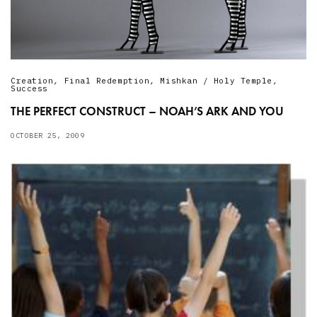
Creation
,
Final Redemption
,
Mishkan / Holy Temple
,
Success
THE PERFECT CONSTRUCT – NOAH’S ARK AND YOU
OCTOBER 25, 2009