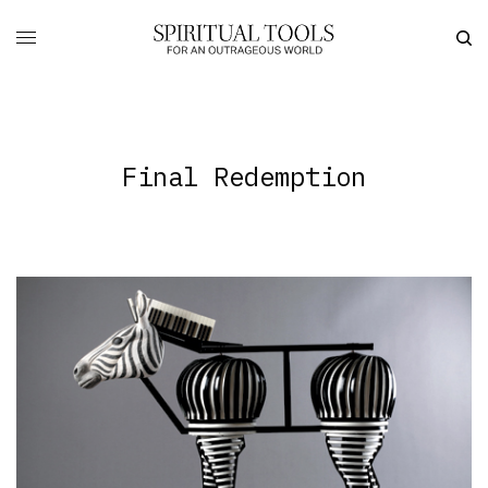
Final Redemption