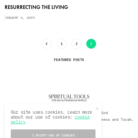
RESURRECTING THE LIVING
JANUARY 6, 2009
1
2
3
FEATURED POSTS
Our site uses cookies. Learn more
© 2020 David Sacks - Living with God
about our use of cookies:
cookie
A Hollywood Produceer Podcasts on Life, Happiness and Torah.
policy
All Rights Reserved.
I ACCEPT USE OF COOKIES