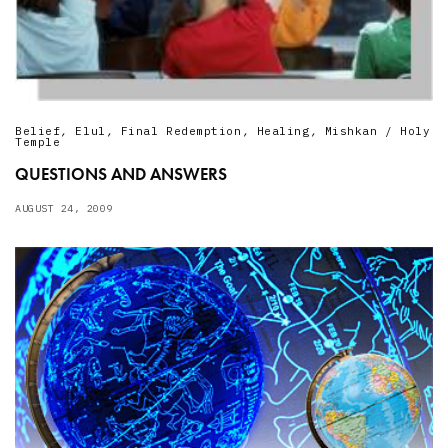
Belief
,
Elul
,
Final Redemption
,
Healing
,
Mishkan / Holy
Temple
QUESTIONS AND ANSWERS
AUGUST 24, 2009