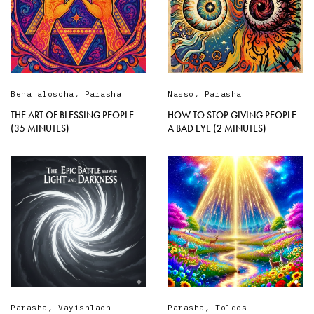
Beha'aloscha
,
Parasha
Nasso
,
Parasha
THE ART OF BLESSING PEOPLE
HOW TO STOP GIVING PEOPLE
(35 MINUTES)
A BAD EYE (2 MINUTES)
Parasha
,
Vayishlach
Parasha
,
Toldos