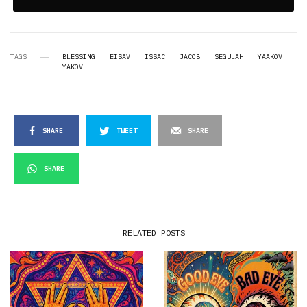
TAGS
BLESSING
EISAV
ISSAC
JACOB
SEGULAH
YAAKOV
YAKOV
SHARE
TWEET
SHARE
SHARE
RELATED POSTS