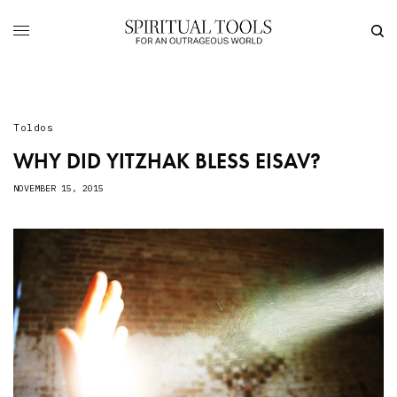
Toldos
WHY DID YITZHAK BLESS EISAV?
NOVEMBER 15, 2015