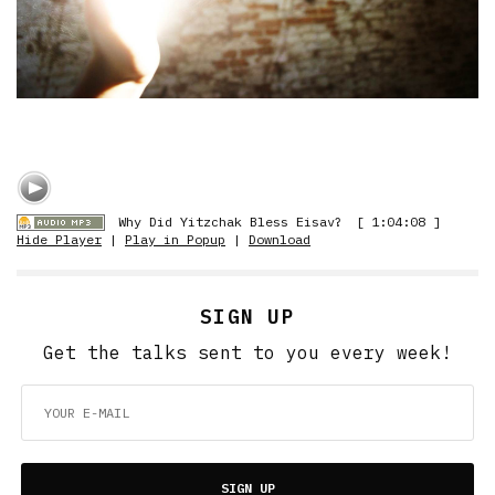
Why Did Yitzchak Bless Eisav?
[ 1:04:08 ]
Hide Player
|
Play in Popup
|
Download
SIGN UP
Get the talks sent to you every week!
SIGN UP