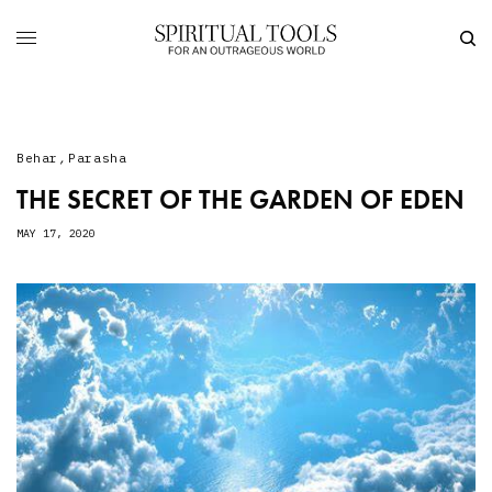
Behar
,
Parasha
THE SECRET OF THE GARDEN OF EDEN
MAY 17, 2020