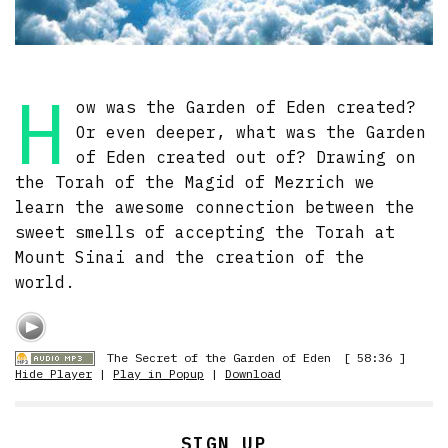
H
ow was the Garden of Eden created?
Or even deeper, what was the Garden
of Eden created out of? Drawing on
the Torah of the Magid of Mezrich we
learn the awesome connection between the
sweet smells of accepting the Torah at
Mount Sinai and the creation of the
world.
The Secret of the Garden of Eden
[ 58:36 ]
Hide Player
|
Play in Popup
|
Download
SIGN UP