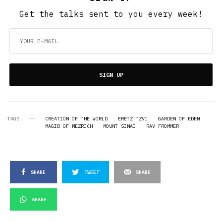
Get the talks sent to you every week!
SIGN UP
TAGS
CREATION OF THE WORLD
ERETZ TZVI
GARDEN OF EDEN
MAGID OF MEZRICH
MOUNT SINAI
RAV FROMMER
SHARE
TWEET
SHARE
SHARE