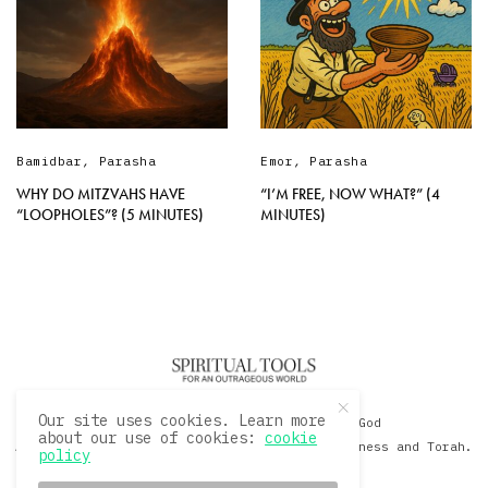
Bamidbar
,
Parasha
Emor
,
Parasha
WHY DO MITZVAHS HAVE
“I’M FREE, NOW WHAT?” (4
“LOOPHOLES”? (5 MINUTES)
MINUTES)
Our site uses cookies. Learn more
© 2020 David Sacks - Living with God
about our use of cookies:
cookie
A Hollywood Produceer Podcasts on Life, Happiness and Torah.
policy
All Rights Reserved.