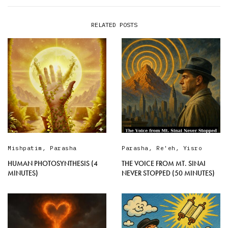
RELATED POSTS
Mishpatim
,
Parasha
Parasha
,
Re'eh
,
Yisro
HUMAN PHOTOSYNTHESIS (4
THE VOICE FROM MT. SINAI
MINUTES)
NEVER STOPPED (50 MINUTES)