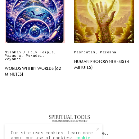
Mishkan / Holy Temple
,
Mishpatim
,
Parasha
Parasha
,
Pekudei
,
Vayakhel
HUMAN PHOTOSYNTHESIS (4
MINUTES)
WORLDS WITHIN WORLDS (62
MINUTES)
Our site uses cookies. Learn more
© 2020 David Sacks - Living with God
about our use of cookies:
cookie