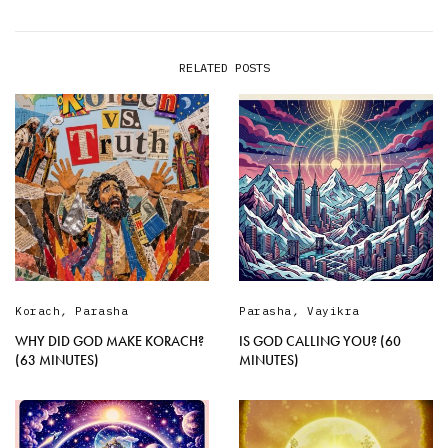
RELATED POSTS
Korach
,
Parasha
Parasha
,
Vayikra
WHY DID GOD MAKE KORACH?
IS GOD CALLING YOU? (60
(63 MINUTES)
MINUTES)