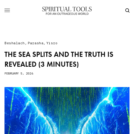
Beshalach
,
Parasha
,
Yisro
THE SEA SPLITS AND THE TRUTH IS
REVEALED (3 MINUTES)
FEBRUARY 5, 2026