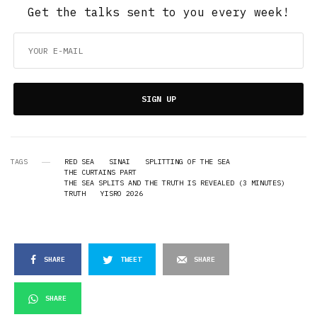
Get the talks sent to you every week!
SIGN UP
TAGS
RED SEA
SINAI
SPLITTING OF THE SEA
THE CURTAINS PART
THE SEA SPLITS AND THE TRUTH IS REVEALED (3 MINUTES)
TRUTH
YISRO 2026
SHARE
TWEET
SHARE
SHARE