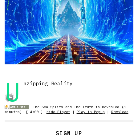
U
nzipping Reality
The Sea Splits and The Truth is Revealed (3
minutes)
[ 4:00 ]
Hide Player
|
Play in Popup
|
Download
SIGN UP