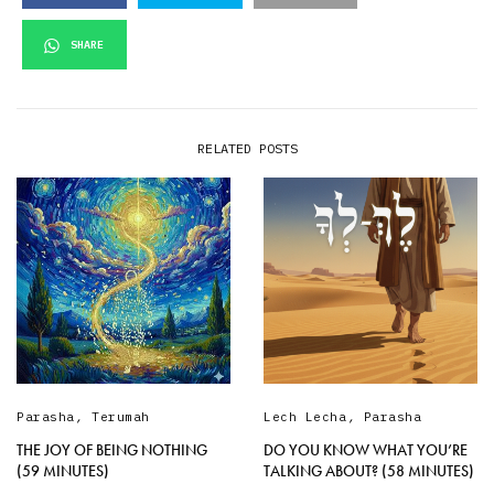
SHARE
RELATED POSTS
Parasha
,
Terumah
Lech Lecha
,
Parasha
THE JOY OF BEING NOTHING
DO YOU KNOW WHAT YOU’RE
(59 MINUTES)
TALKING ABOUT? (58 MINUTES)