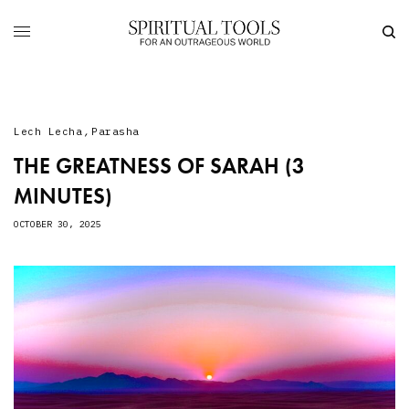
Lech Lecha
,
Parasha
THE GREATNESS OF SARAH (3
MINUTES)
OCTOBER 30, 2025