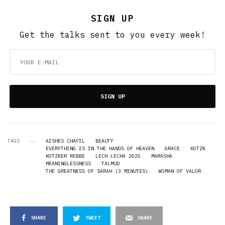
SIGN UP
Get the talks sent to you every week!
SIGN UP
TAGS
AISHES CHAYIL
BEAUTY
EVERYTHING IS IN THE HANDS OF HEAVEN
GRACE
KOTZK
KOTZKER REBBE
LECH LECHA 2025
MARASHA
MEANINGLESSNESS
TALMUD
THE GREATNESS OF SARAH (3 MINUTES)
WOMAN OF VALOR
SHARE
TWEET
SHARE