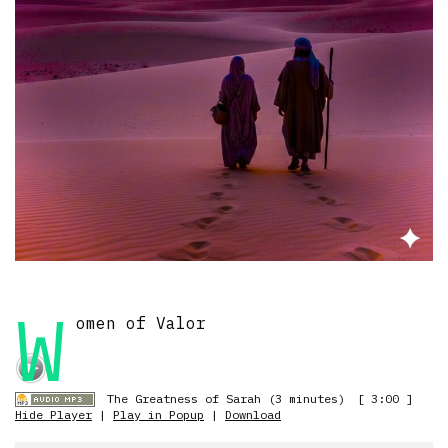
W
omen of Valor
The Greatness of Sarah (3 minutes)
[ 3:00 ]
Hide Player
|
Play in Popup
|
Download