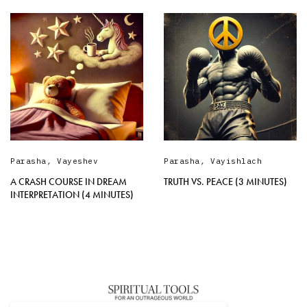
Parasha
,
Vayeshev
Parasha
,
Vayishlach
A CRASH COURSE IN DREAM
TRUTH VS. PEACE (3 MINUTES)
INTERPRETATION (4 MINUTES)