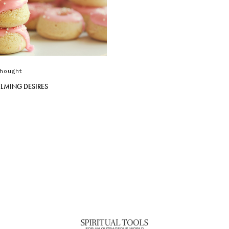
hought
LMING DESIRES