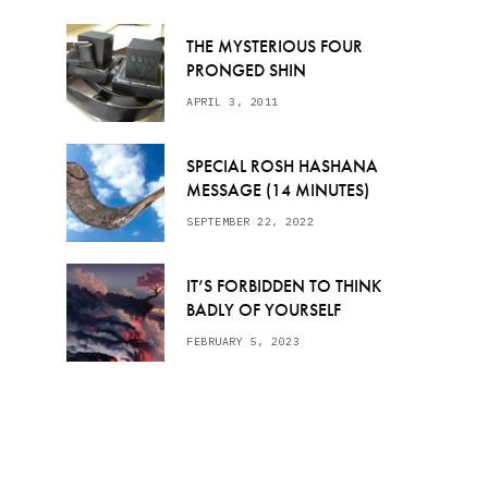
THE MYSTERIOUS FOUR
PRONGED SHIN
APRIL 3, 2011
SPECIAL ROSH HASHANA
MESSAGE (14 MINUTES)
SEPTEMBER 22, 2022
IT’S FORBIDDEN TO THINK
BADLY OF YOURSELF
FEBRUARY 5, 2023