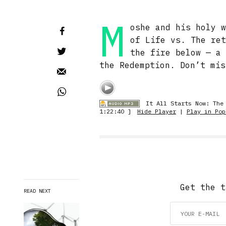
M
oshe and his holy 
of Life vs. The re
the fire below — a
the Redemption. Don’t mis
It All Starts Now: The
1:22:40 ]
Hide Player
|
Play in Pop
Get the t
READ NEXT