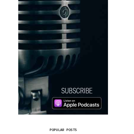
POPULAR POSTS