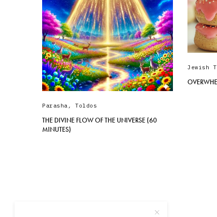
Jewish T
OVERWHE
Parasha
,
Toldos
THE DIVINE FLOW OF THE UNIVERSE (60
MINUTES)