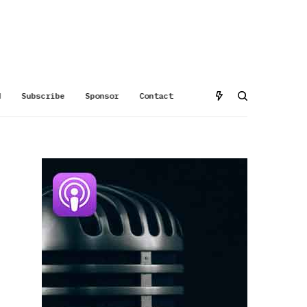
d
Subscribe
Sponsor
Contact