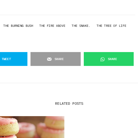
THE BURNING BUSH
THE FIRE ABOVE
THE SNAKE.
THE TREE OF LIFE
TWEET
SHARE
SHARE
RELATED POSTS