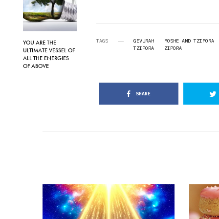
TAGS
GEVURAH
MOSHE AND TZIPORA
YOU ARE THE
TZIPORA
ZIPORA
ULTIMATE VESSEL OF
ALL THE ENERGIES
OF ABOVE
SHARE