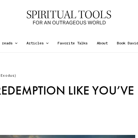
 reads
Articles
Favorite Talks
About
Book Davi
(Exodus)
REDEMPTION LIKE YOU’VE