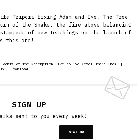
wife Tzipora fixing Adam and Eve, The Tree
turn of the Snake, the fire above balancing
 stampede of new teachings on the launch of
s this one!
 Events of the Redemption Like You've Never Heard Them
[
up
|
Download
SIGN UP
alks sent to you every week!
SIGN UP