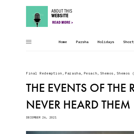
Home
Parsha
Holidays
Short
Final Redemption
,
Parasha
,
Pesach
,
Shemos
,
Shemos 
THE EVENTS OF THE 
NEVER HEARD THEM
DECEMBER 26, 2021