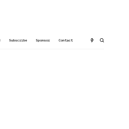
d
Subscribe
Sponsor
Contact