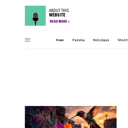
Home
Parsha
Holidays
Short