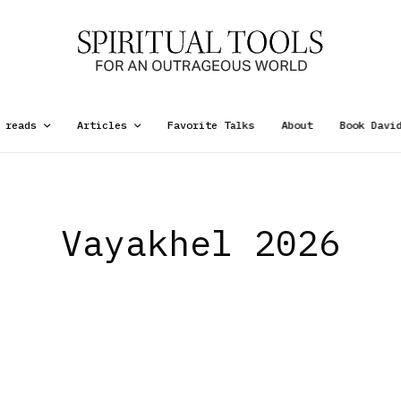
 reads
Articles
Favorite Talks
About
Book Davi
Vayakhel 2026