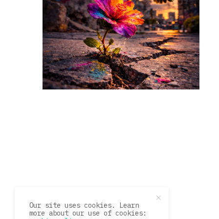
Our site uses cookies. Learn
more about our use of cookies: