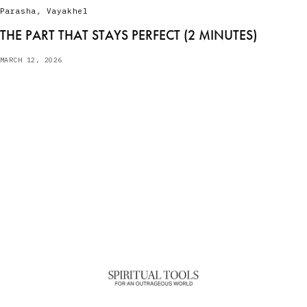
Parasha
,
Vayakhel
THE PART THAT STAYS PERFECT (2 MINUTES)
MARCH 12, 2026