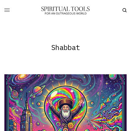
Shabbat