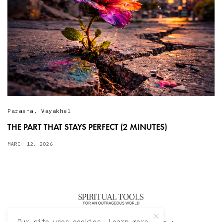
Parasha
,
Vayakhel
THE PART THAT STAYS PERFECT (2 MINUTES)
MARCH 12, 2026