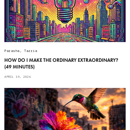
Parasha
,
Tazria
HOW DO I MAKE THE ORDINARY EXTRAORDINARY?
(49 MINUTES)
APRIL 19, 2026