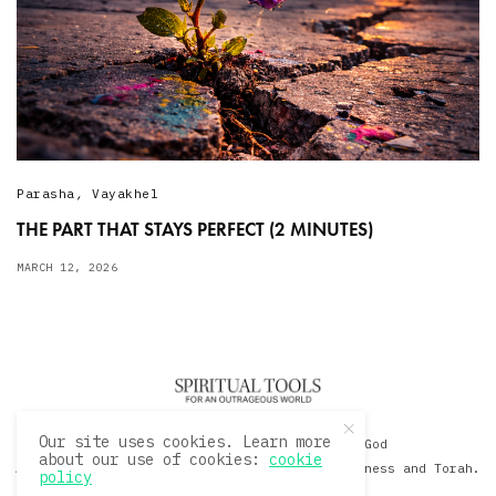
Parasha
,
Vayakhel
THE PART THAT STAYS PERFECT (2 MINUTES)
MARCH 12, 2026
Our site uses cookies. Learn more
© 2020 David Sacks - Living with God
about our use of cookies:
cookie
A Hollywood Produceer Podcasts on Life, Happiness and Torah.
policy
All Rights Reserved.