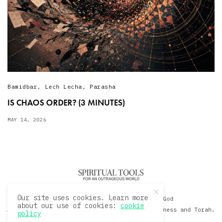
Bamidbar
,
Lech Lecha
,
Parasha
IS CHAOS ORDER? (3 MINUTES)
MAY 14, 2026
Our site uses cookies. Learn more
© 2020 David Sacks - Living with God
about our use of cookies:
cookie
A Hollywood Produceer Podcasts on Life, Happiness and Torah.
policy
All Rights Reserved.