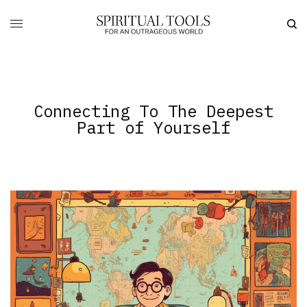
Connecting To The Deepest
Part of Yourself