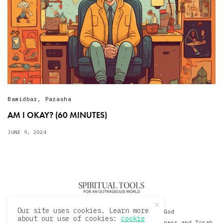
Bamidbar
,
Parasha
AM I OKAY? (60 MINUTES)
JUNE 9, 2024
Our site uses cookies. Learn more
© 2020 David Sacks - Living with God
about our use of cookies:
cookie
A Hollywood Produceer Podcasts on Life, Happiness and Torah.