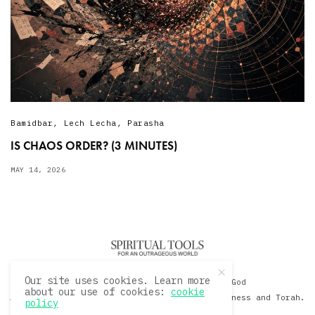
Bamidbar
,
Lech Lecha
,
Parasha
IS CHAOS ORDER? (3 MINUTES)
MAY 14, 2026
Our site uses cookies. Learn more
© 2020 David Sacks - Living with God
about our use of cookies:
cookie
A Hollywood Produceer Podcasts on Life, Happiness and Torah.
policy
All Rights Reserved.