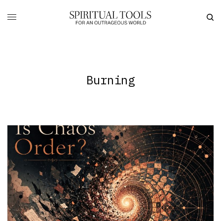
Burning