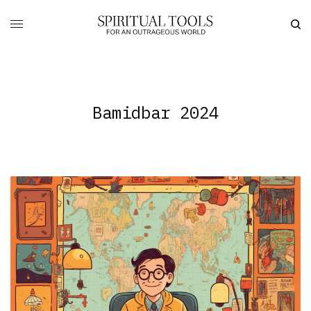
Bamidbar 2024