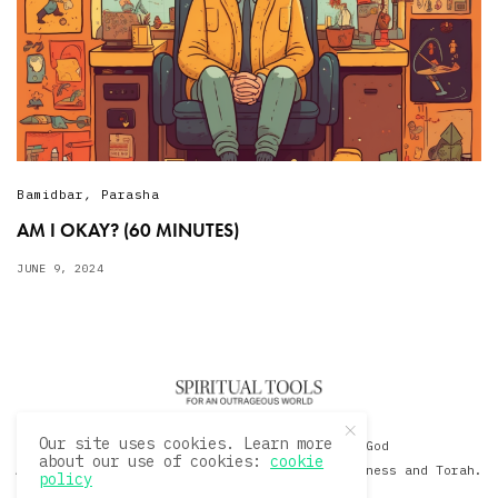
Bamidbar
,
Parasha
AM I OKAY? (60 MINUTES)
JUNE 9, 2024
Our site uses cookies. Learn more
© 2020 David Sacks - Living with God
about our use of cookies:
cookie
A Hollywood Produceer Podcasts on Life, Happiness and Torah.
policy
All Rights Reserved.