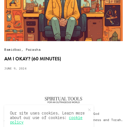
Bamidbar
,
Parasha
AM I OKAY? (60 MINUTES)
JUNE 9, 2024
Our site uses cookies. Learn more
© 2020 David Sacks - Living with God
about our use of cookies:
cookie
A Hollywood Produceer Podcasts on Life, Happiness and Torah.
policy
All Rights Reserved.