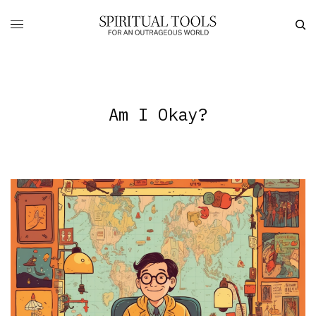
Am I Okay?