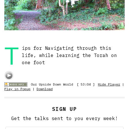
T
ips for Navigating through this
life, while learning the Torah on
one foot
Our Upside Down World
[ 53:04 ]
Hide Player
|
Play in Popup
|
Download
SIGN UP
Get the talks sent to you every week!