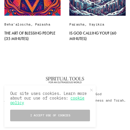
Beha'aloscha
,
Parasha
Parasha
,
Vayikra
THE ART OF BLESSING PEOPLE
IS GOD CALLING YOU? (60
(35 MINUTES)
MINUTES)
Our site uses cookies. Learn more
© 2020 David Sacks - Living with God
about our use of cookies:
cookie
A Hollywood Produceer Podcasts on Life, Happiness and Torah.
policy
All Rights Reserved.
I ACCEPT USE OF COOKIES