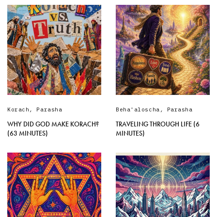
Korach
,
Parasha
Beha'aloscha
,
Parasha
WHY DID GOD MAKE KORACH?
TRAVELING THROUGH LIFE (6
(63 MINUTES)
MINUTES)