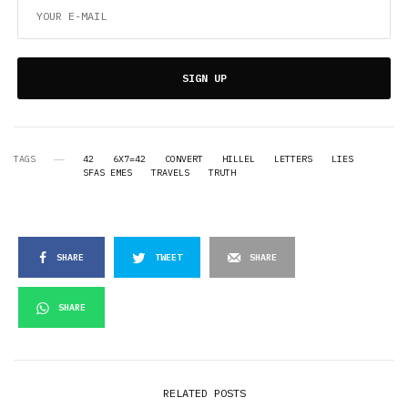
SIGN UP
TAGS
42
6X7=42
CONVERT
HILLEL
LETTERS
LIES
SFAS EMES
TRAVELS
TRUTH
SHARE
TWEET
SHARE
SHARE
RELATED POSTS