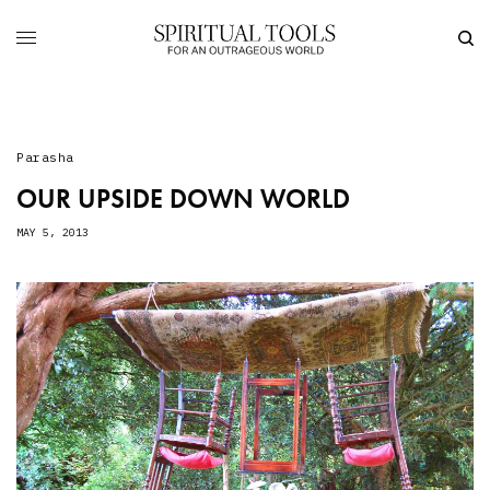
Parasha
OUR UPSIDE DOWN WORLD
MAY 5, 2013