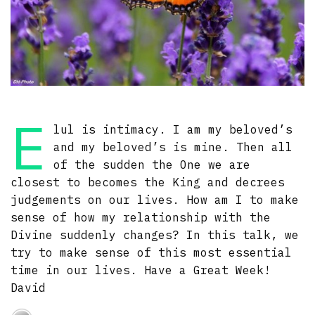
E
lul is intimacy. I am my beloved’s
and my beloved’s is mine. Then all
of the sudden the One we are
closest to becomes the King and decrees
judgements on our lives. How am I to make
sense of how my relationship with the
Divine suddenly changes? In this talk, we
try to make sense of this most essential
time in our lives. Have a Great Week!
David