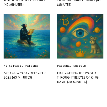
WHY WOULD GOD HELP ME?
TRUST WILL BRING CLARITY (42
(45 MINUTES)
MINUTES)
Ki Seitzei
,
Parasha
Parasha
,
Shoftim
ARE YOU – YOU – YET? – ELUL
ELUL – SEEING THE WORLD
2025 (63 MINUTES)
THROUGH THE EYES OF KING
DAVID (68 MINUTES)