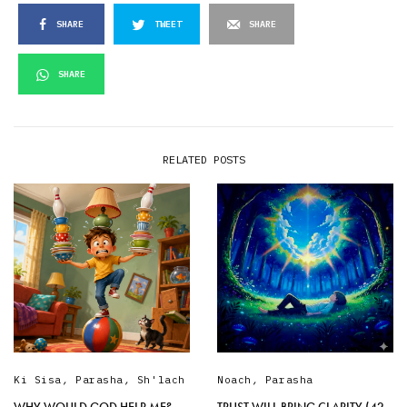
SHARE
TWEET
SHARE
SHARE
RELATED POSTS
Ki Sisa
,
Parasha
,
Sh'lach
Noach
,
Parasha