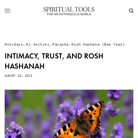
Holidays
,
Ki Seitzei
,
Parasha
,
Rosh Hashana (New Year)
INTIMACY, TRUST, AND ROSH
HASHANAH
AUGUST 22, 2021