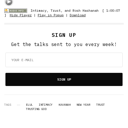
Intimacy, Trust, and Rosh Hashanah
[ 1:00:07
]
Hide Player
|
Play in Popup
|
Download
SIGN UP
Get the talks sent to you every week!
SIGN UP
TAGS
ELUL
INTIMACY
KAVANAH
NEW YEAR
TRUST
TRUSTING GOD