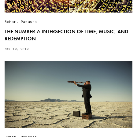
Behar
,
Parasha
THE NUMBER 7: INTERSECTION OF TIME, MUSIC, AND
REDEMPTION
MAY 19, 2019
Behar
,
Parasha