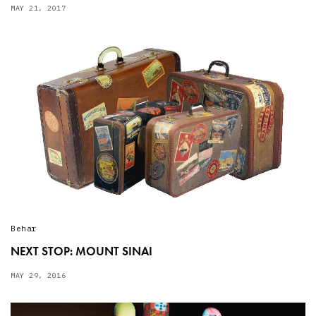
MAY 21, 2017
Behar
NEXT STOP: MOUNT SINAI
MAY 29, 2016