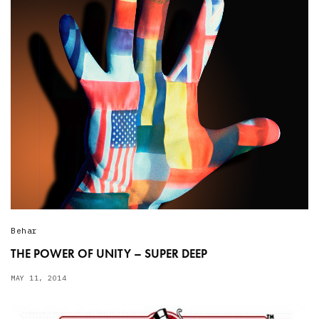
Behar
THE POWER OF UNITY – SUPER DEEP
MAY 11, 2014