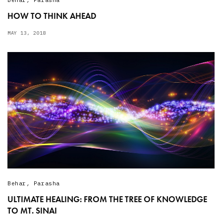
HOW TO THINK AHEAD
MAY 13, 2018
Behar
,
Parasha
ULTIMATE HEALING: FROM THE TREE OF KNOWLEDGE
TO MT. SINAI