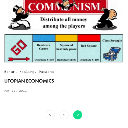
Behar
,
Healing
,
Parasha
UTOPIAN ECONOMICS
MAY 15, 2011
1
2