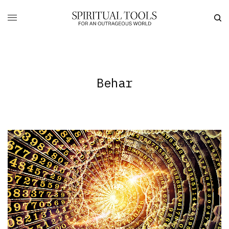
Behar