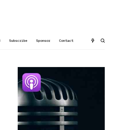
d
Subscribe
Sponsor
Contact