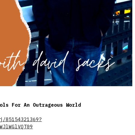
ools For An Outrageous World
j/85154321369?
WJlWGlVQT09