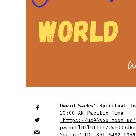
David Sacks’ Spiritual T
10:00 AM Pacific Time
https://us06web.zoom.us/
pwd=eElHTlU1TTE2UWFOOGdRe
Meeting ID: 851 5432 1369