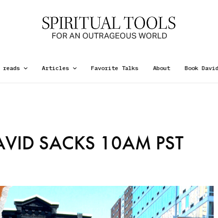
 reads
Articles
Favorite Talks
About
Book Davi
VID SACKS 10AM PST