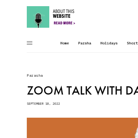
Home
Parsha
Holidays
Short
Parasha
ZOOM TALK WITH DA
SEPTEMBER 18, 2022