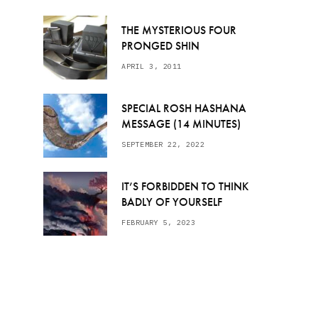
THE MYSTERIOUS FOUR
PRONGED SHIN
APRIL 3, 2011
SPECIAL ROSH HASHANA
MESSAGE (14 MINUTES)
SEPTEMBER 22, 2022
IT’S FORBIDDEN TO THINK
BADLY OF YOURSELF
FEBRUARY 5, 2023