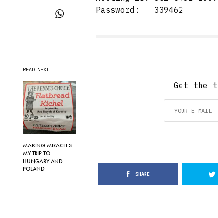
Password: 339462
READ NEXT
Get the t
MAKING MIRACLES:
MY TRIP TO
HUNGARY AND
POLAND
SHARE