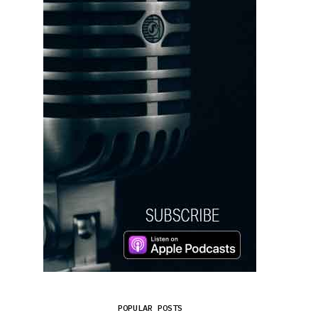
POPULAR POSTS