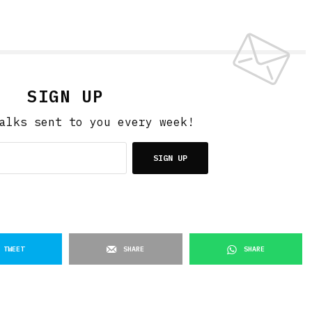
SIGN UP
alks sent to you every week!
SIGN UP
TWEET
SHARE
SHARE