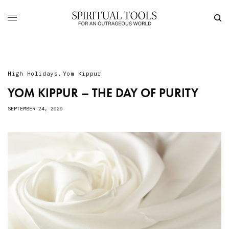
High Holidays
,
Yom Kippur
YOM KIPPUR – THE DAY OF PURITY
SEPTEMBER 24, 2020