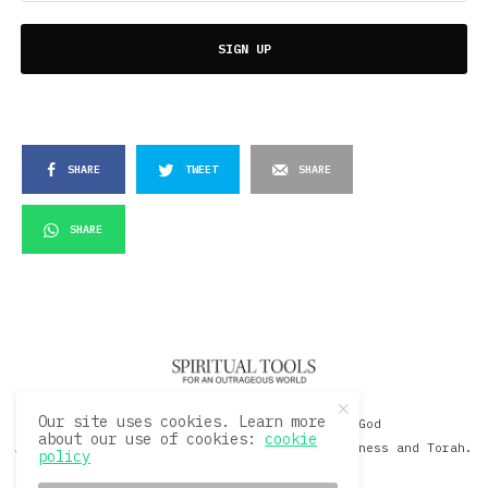
SIGN UP
SHARE
TWEET
SHARE
SHARE
Our site uses cookies. Learn more
© 2020 David Sacks - Living with God
about our use of cookies:
cookie
A Hollywood Produceer Podcasts on Life, Happiness and Torah.
policy
All Rights Reserved.