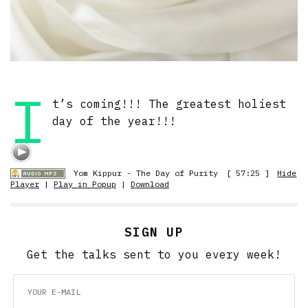
I
t’s coming!!! The greatest holiest
day of the year!!!
Yom Kippur - The Day of Purity
[ 57:25 ]
Hide
Player
|
Play in Popup
|
Download
SIGN UP
Get the talks sent to you every week!