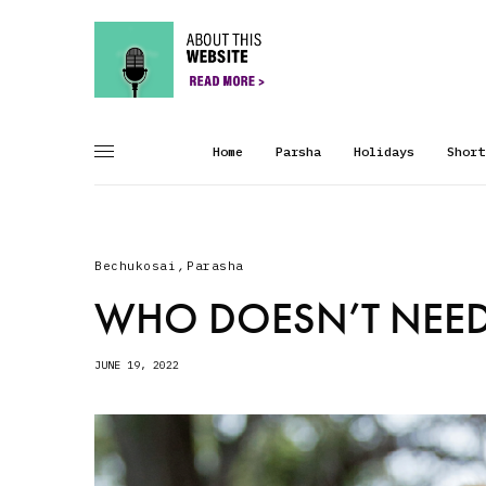
Home
Parsha
Holidays
Short
Bechukosai
,
Parasha
WHO DOESN’T NEED
JUNE 19, 2022