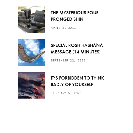
THE MYSTERIOUS FOUR
PRONGED SHIN
APRIL 3, 2011
SPECIAL ROSH HASHANA
MESSAGE (14 MINUTES)
SEPTEMBER 22, 2022
IT’S FORBIDDEN TO THINK
BADLY OF YOURSELF
FEBRUARY 5, 2023