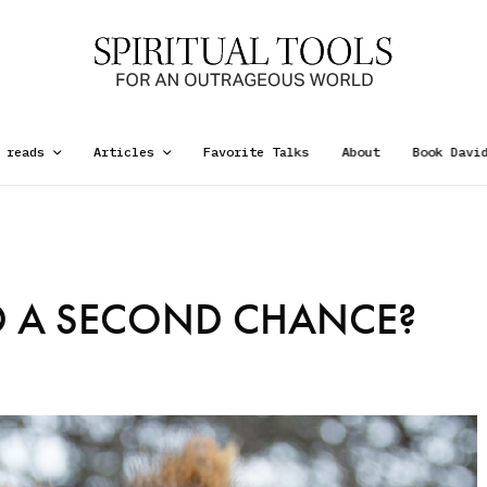
 reads
Articles
Favorite Talks
About
Book Davi
 A SECOND CHANCE?