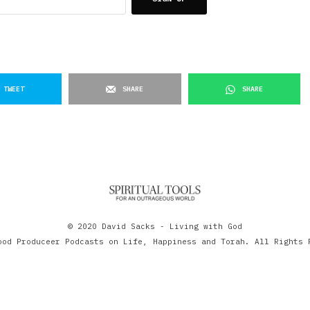
TWEET
SHARE
SHARE
© 2020 David Sacks - Living with God
ood Produceer Podcasts on Life, Happiness and Torah. All Rights 