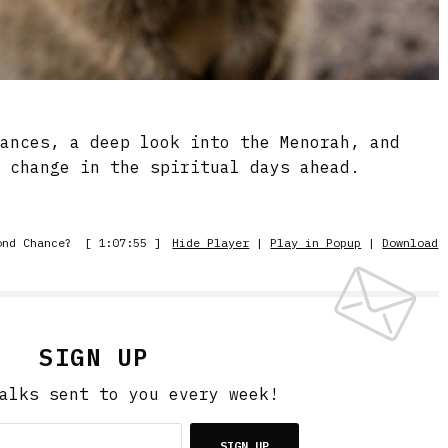
hances, a deep look into the Menorah, and
e change in the spiritual days ahead.
ond Chance?
[ 1:07:55 ]
Hide Player
|
Play in Popup
|
Download
SIGN UP
alks sent to you every week!
SIGN UP