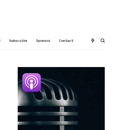
d
Subscribe
Sponsor
Contact