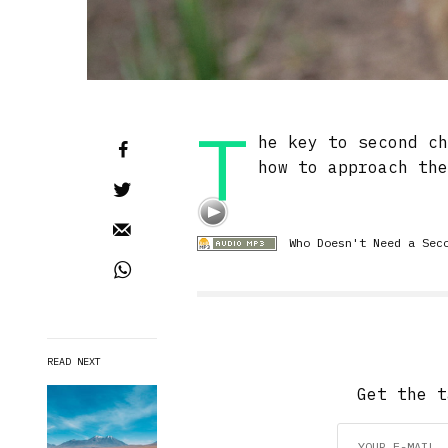
T
he key to second c
how to approach th
Who Doesn't Need a Sec
READ NEXT
Get the t