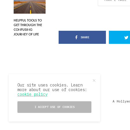
HELPFUL TOOLS TO
GET THROUGH THE
CONFUSING
JOURNEY OF LIFE
SHARE
Our site uses cookies. Learn
more about our use of cookies:
cookie policy
A Hollyw
I ACCEPT USE OF COOKIES