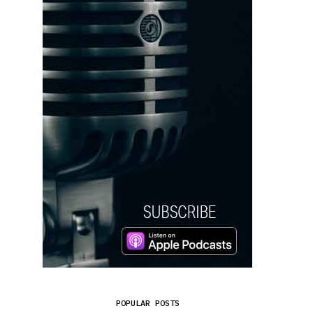
POPULAR POSTS